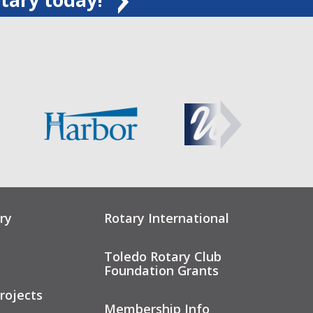
ry
Rotary International
Toledo Rotary Club
Foundation Grants
rojects
Membership Info