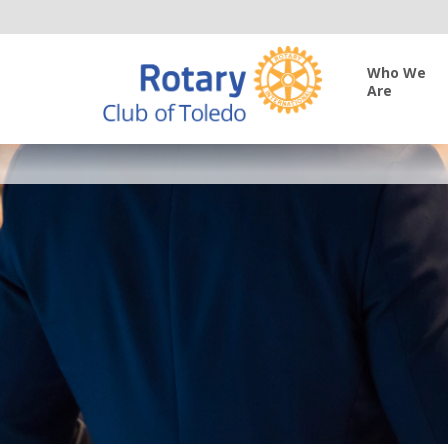
Who We
Are