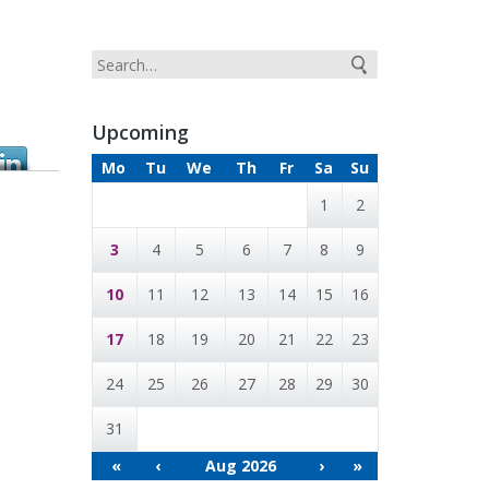
Upcoming
Mo
Tu
We
Th
Fr
Sa
Su
1
2
3
4
5
6
7
8
9
10
11
12
13
14
15
16
17
18
19
20
21
22
23
24
25
26
27
28
29
30
31
«
‹
Aug 2026
›
»