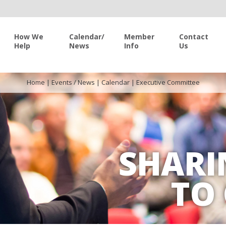
How We
Calendar/
Member
Contact
Help
News
Info
Us
Home
|
Events / News
|
Calendar
|
Executive Committee
SHARI
TO 