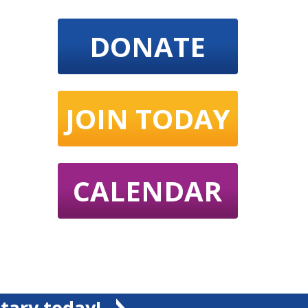
DONATE
JOIN TODAY
CALENDAR
tary today!