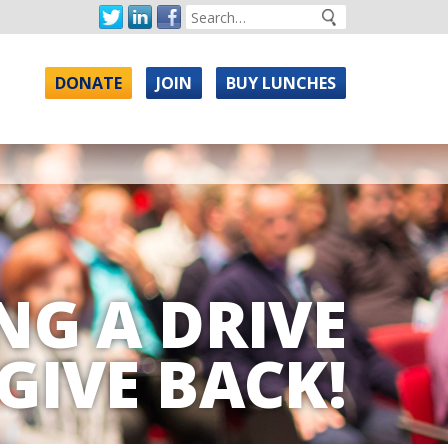
DONATE
JOIN
BUY LUNCHES
NG A DRIVE
GIVE BACK!