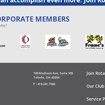
ORPORATE MEMBERS
day!
Join Rota
709 Madison Ave, Suite 305
Toledo, OH 43604
P : 419.241.7060
Our Club
Service P