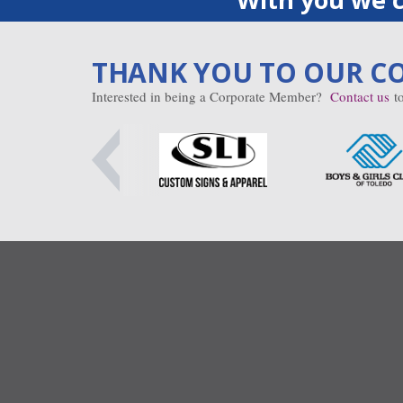
THANK YOU TO OUR C
Interested in being a Corporate Member?
Contact us
to