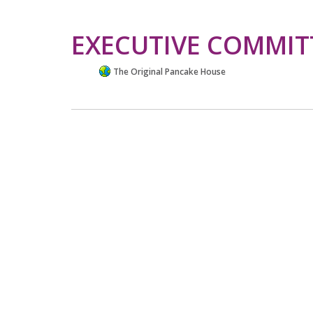
EXECUTIVE COMMIT
The Original Pancake House