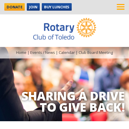
DONATE
JOIN
BUY LUNCHES
Home
|
Events / News
|
Calendar
|
Club Board Meeting
SHARING A DRIVE
TO GIVE BACK!