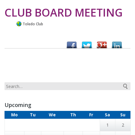
CLUB BOARD MEETING
Toledo Club
Upcoming
Mo
Tu
We
Th
Fr
Sa
Su
1
2