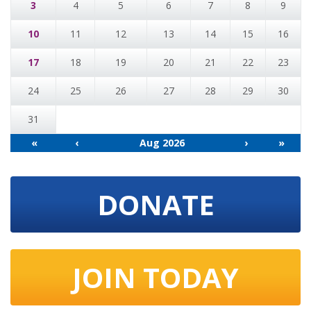
3
4
5
6
7
8
9
10
11
12
13
14
15
16
17
18
19
20
21
22
23
24
25
26
27
28
29
30
31
«
‹
Aug 2026
›
»
DONATE
JOIN TODAY