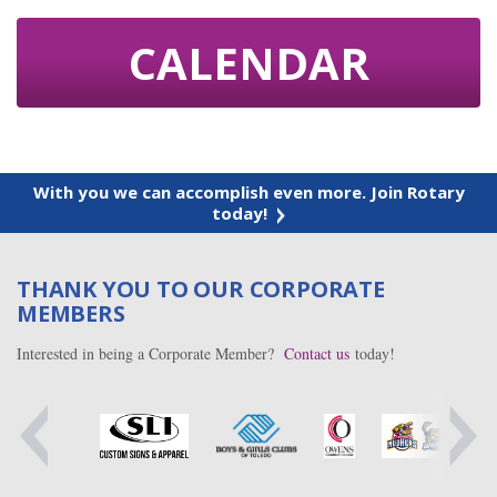
CALENDAR
With you we can accomplish even more. Join Rotary
today!
THANK YOU TO OUR CORPORATE
MEMBERS
Interested in being a Corporate Member?
Contact us
today!