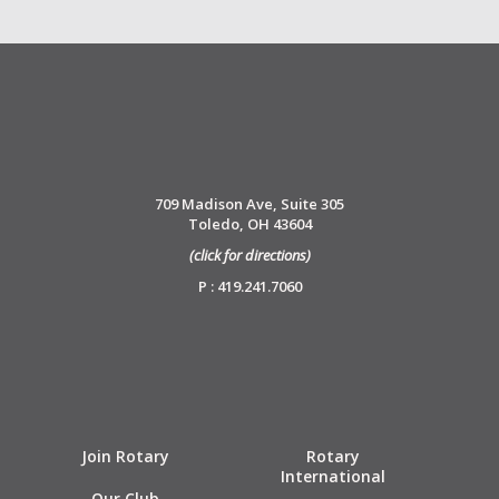
709 Madison Ave, Suite 305
Toledo, OH 43604
(click for directions)
P : 419.241.7060
Join Rotary
Rotary
International
Our Club