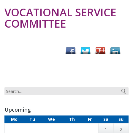
VOCATIONAL SERVICE
COMMITTEE
Upcoming
Mo
Tu
We
Th
Fr
Sa
Su
1
2