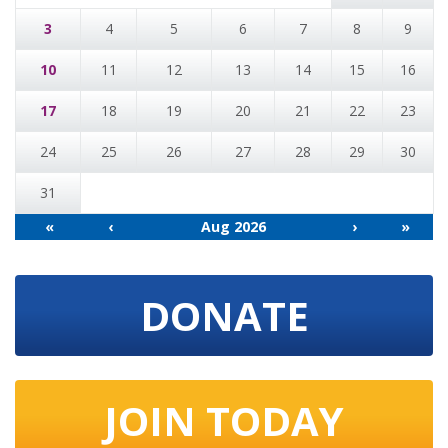
3
4
5
6
7
8
9
10
11
12
13
14
15
16
17
18
19
20
21
22
23
24
25
26
27
28
29
30
31
«
‹
Aug 2026
›
»
DONATE
JOIN TODAY