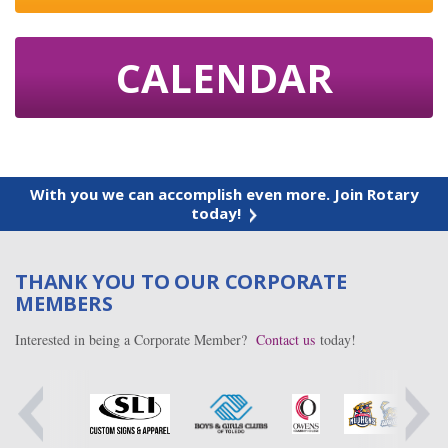
CALENDAR
With you we can accomplish even more. Join Rotary
today!
THANK YOU TO OUR CORPORATE
MEMBERS
Interested in being a Corporate Member?
Contact us
today!