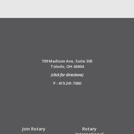
709 Madison Ave, Suite 305
Toledo, OH 43604
(click for directions)
P : 419.241.7060
Join Rotary
Rotary