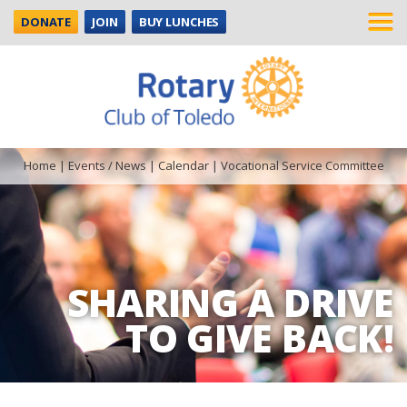
DONATE
JOIN
BUY LUNCHES
Home
|
Events / News
|
Calendar
|
Vocational Service Committee
SHARING A DRIVE
TO GIVE BACK!