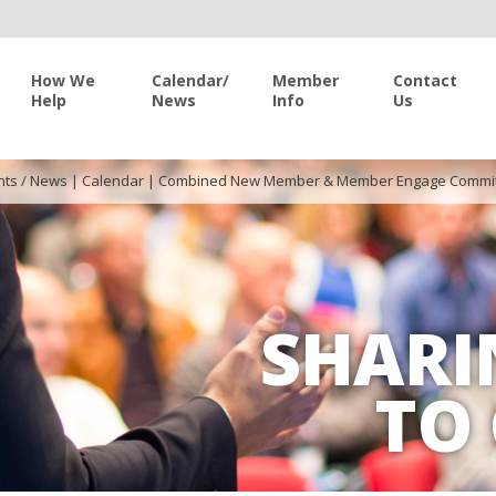
How We
Calendar/
Member
Contact
Help
News
Info
Us
nts / News
|
Calendar
|
Combined New Member & Member Engage Commit
SHARI
TO 