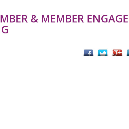
MBER & MEMBER ENGAGE
NG