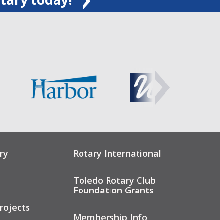
ry
Rotary International
Toledo Rotary Club
Foundation Grants
rojects
Membership Info