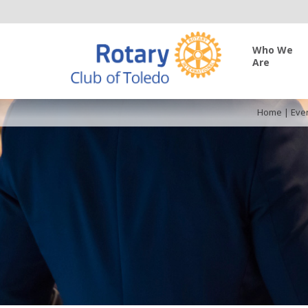
Who We
Are
Home
|
Eve