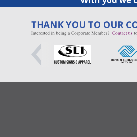
THANK YOU TO OUR C
Interested in being a Corporate Member?
Contact us
to