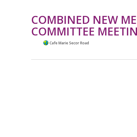
COMBINED NEW ME
COMMITTEE MEETI
Cafe Marie Secor Road