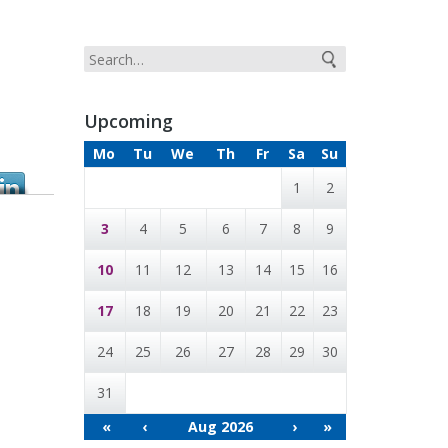
Upcoming
Mo
Tu
We
Th
Fr
Sa
Su
1
2
3
4
5
6
7
8
9
10
11
12
13
14
15
16
17
18
19
20
21
22
23
24
25
26
27
28
29
30
31
«
‹
Aug 2026
›
»