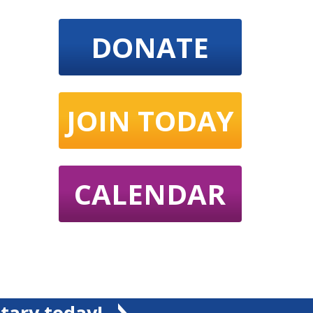
DONATE
JOIN TODAY
CALENDAR
tary today!