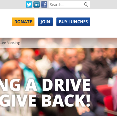
DONATE
JOIN
BUY LUNCHES
tee Meeting
NG A DRIVE
GIVE BACK!