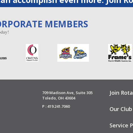
ORPORATE MEMBERS
day!
Join Rota
709 Madison Ave, Suite 305
Toledo, OH 43604
P : 419.241.7060
Our Club
Service P