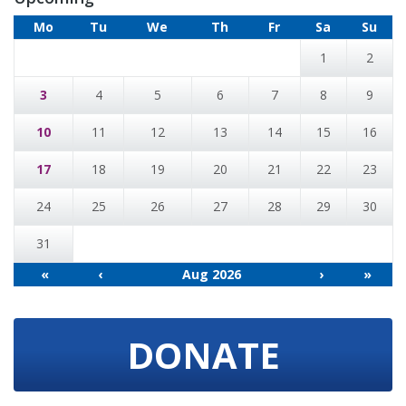
Mo
Tu
We
Th
Fr
Sa
Su
1
2
3
4
5
6
7
8
9
10
11
12
13
14
15
16
17
18
19
20
21
22
23
24
25
26
27
28
29
30
31
«
‹
Aug 2026
›
»
DONATE