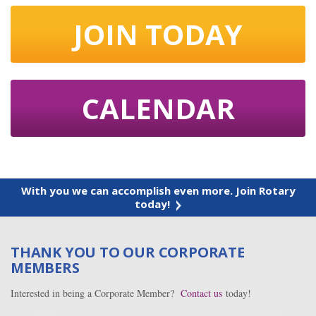
JOIN TODAY
CALENDAR
With you we can accomplish even more. Join Rotary
today!
THANK YOU TO OUR CORPORATE
MEMBERS
Interested in being a Corporate Member?
Contact us
today!