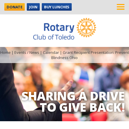
DONATE
JOIN
BUY LUNCHES
Home
|
Events / News
|
Calendar
|
Grant Recipient Presentation: Prevent
Blindness Ohio
SHARING A DRIVE
TO GIVE BACK!