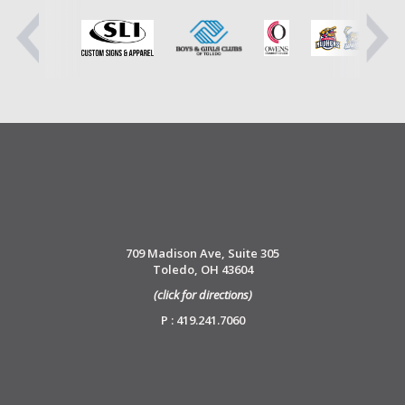
709 Madison Ave, Suite 305
Toledo, OH 43604
(click for directions)
P : 419.241.7060