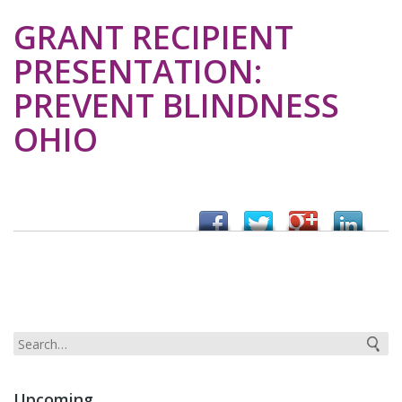
GRANT RECIPIENT
PRESENTATION:
PREVENT BLINDNESS
OHIO
Upcoming