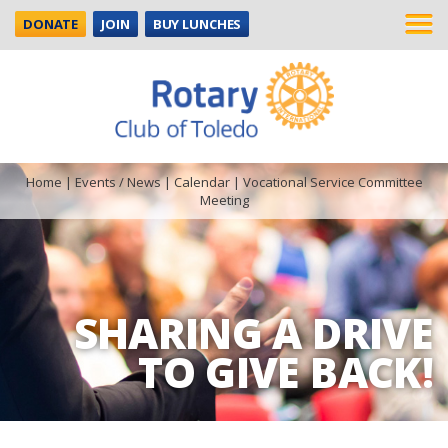
DONATE
JOIN
BUY LUNCHES
Home
|
Events / News
|
Calendar
|
Vocational Service Committee
Meeting
SHARING A DRIVE
TO GIVE BACK!