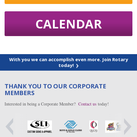
CALENDAR
With you we can accomplish even more. Join Rotary
today!
THANK YOU TO OUR CORPORATE
MEMBERS
Interested in being a Corporate Member?
Contact us
today!