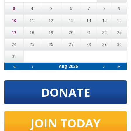
3
4
5
6
7
8
9
10
11
12
13
14
15
16
17
18
19
20
21
22
23
24
25
26
27
28
29
30
31
«
‹
Aug 2026
›
»
DONATE
JOIN TODAY