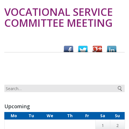
VOCATIONAL SERVICE
COMMITTEE MEETING
Upcoming
Mo
Tu
We
Th
Fr
Sa
Su
1
2