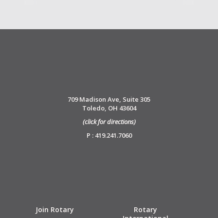
709 Madison Ave, Suite 305
Toledo, OH 43604
(click for directions)
P : 419.241.7060
Join Rotary
Rotary