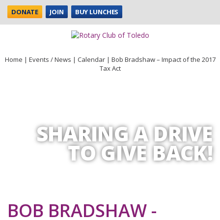
DONATE
JOIN
BUY LUNCHES
Home
|
Events / News
|
Calendar
|
Bob Bradshaw – Impact of the 2017
Tax Act
SHARING A DRIVE
TO GIVE BACK!
BOB BRADSHAW -