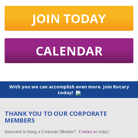
JOIN TODAY
CALENDAR
With you we can accomplish even more. Join Rotary
today!
THANK YOU TO OUR CORPORATE
MEMBERS
Interested in being a Corporate Member?
Contact us
today!