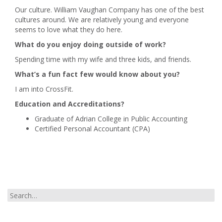
Our culture. William Vaughan Company has one of the best
cultures around. We are relatively young and everyone
seems to love what they do here.
What do you enjoy doing outside of work?
Spending time with my wife and three kids, and friends.
What’s a fun fact few would know about you?
I am into CrossFit.
Education and Accreditations?
Graduate of Adrian College in Public Accounting
Certified Personal Accountant (CPA)