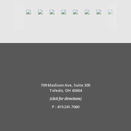
709 Madison Ave, Suite 305
Toledo, OH 43604
(click for directions)
P : 419.241.7060