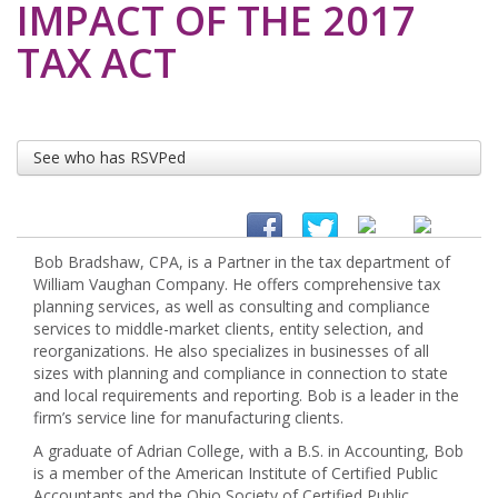
IMPACT OF THE 2017
TAX ACT
See who has RSVPed
Bob Bradshaw, CPA, is a Partner in the tax department of
William Vaughan Company. He offers comprehensive tax
planning services, as well as consulting and compliance
services to middle-market clients, entity selection, and
reorganizations. He also specializes in businesses of all
sizes with planning and compliance in connection to state
and local requirements and reporting. Bob is a leader in the
firm’s service line for manufacturing clients.
A graduate of Adrian College, with a B.S. in Accounting, Bob
is a member of the American Institute of Certified Public
Accountants and the Ohio Society of Certified Public