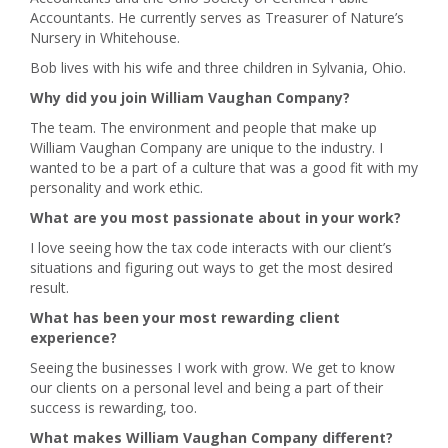
Accountants. He currently serves as Treasurer of Nature’s
Nursery in Whitehouse.
Bob lives with his wife and three children in Sylvania, Ohio.
Why did you join William Vaughan Company?
The team. The environment and people that make up
William Vaughan Company are unique to the industry. I
wanted to be a part of a culture that was a good fit with my
personality and work ethic.
What are you most passionate about in your work?
I love seeing how the tax code interacts with our client’s
situations and figuring out ways to get the most desired
result.
What has been your most rewarding client
experience?
Seeing the businesses I work with grow. We get to know
our clients on a personal level and being a part of their
success is rewarding, too.
What makes William Vaughan Company different?