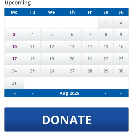
Upcoming
Mo
Tu
We
Th
Fr
Sa
Su
1
2
3
4
5
6
7
8
9
10
11
12
13
14
15
16
17
18
19
20
21
22
23
24
25
26
27
28
29
30
31
«
‹
Aug 2026
›
»
DONATE