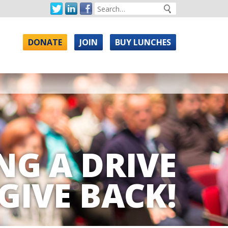
DONATE
JOIN
BUY LUNCHES
NG A DRIVE
GIVE BACK!