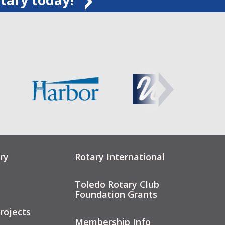
ry
Rotary International
Toledo Rotary Club
Foundation Grants
rojects
Membership Info