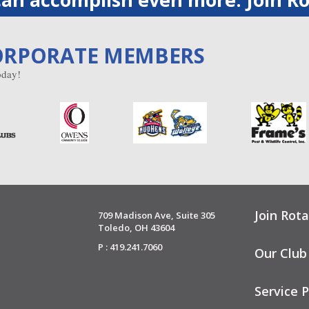
ORPORATE MEMBERS
day!
Join Rota
709 Madison Ave, Suite 305
Toledo, OH 43604
P : 419.241.7060
Our Club
Service P