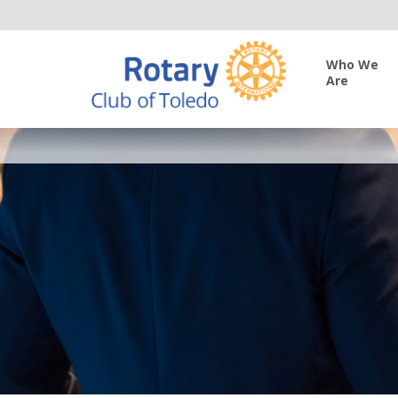
Who We
Are