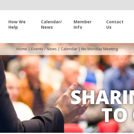
How We
Calendar/
Member
Contact
Help
News
Info
Us
Home
|
Events / News
|
Calendar
|
No Monday Meeting
SHARI
TO 