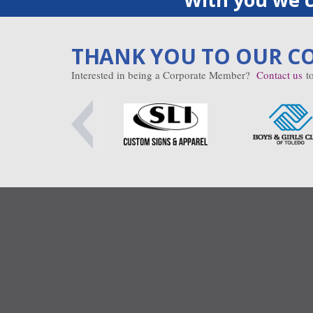
THANK YOU TO OUR C
Interested in being a Corporate Member?
Contact us
to