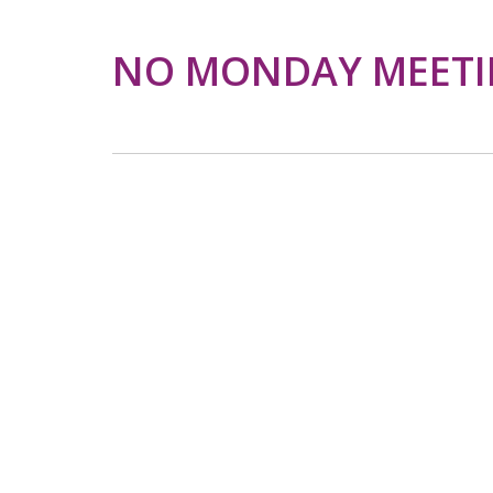
NO MONDAY MEET