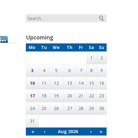
Upcoming
Mo
Tu
We
Th
Fr
Sa
Su
1
2
3
4
5
6
7
8
9
10
11
12
13
14
15
16
17
18
19
20
21
22
23
24
25
26
27
28
29
30
31
«
‹
Aug 2026
›
»