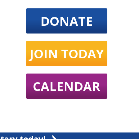
DONATE
JOIN TODAY
CALENDAR
tary today!