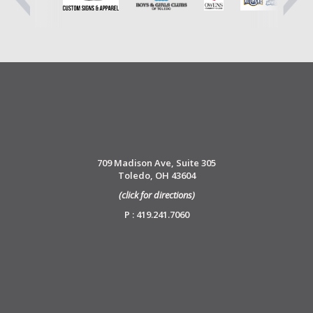
709 Madison Ave, Suite 305
Toledo, OH 43604
(click for directions)
P : 419.241.7060