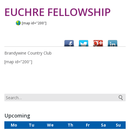
EUCHRE FELLOWSHIP
[map id="200"]
Brandywine Country Club
[map id=”200″]
Upcoming
Mo
Tu
We
Th
Fr
Sa
Su