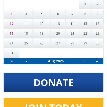
1
2
3
4
5
6
7
8
9
10
11
12
13
14
15
16
17
18
19
20
21
22
23
24
25
26
27
28
29
30
31
«
‹
Aug 2026
›
»
DONATE