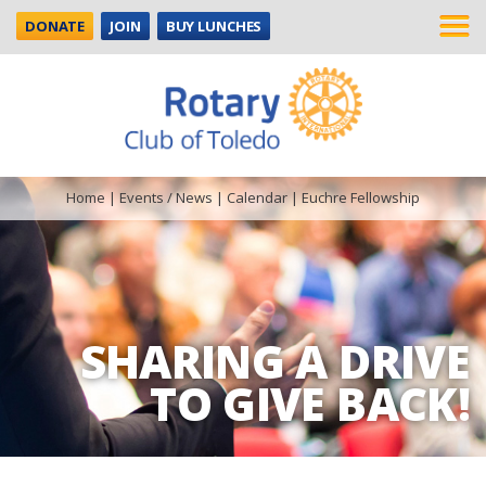
DONATE
JOIN
BUY LUNCHES
Home
|
Events / News
|
Calendar
|
Euchre Fellowship
SHARING A DRIVE
TO GIVE BACK!