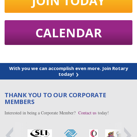
JOIN TODAY
CALENDAR
With you we can accomplish even more. Join Rotary
today!
THANK YOU TO OUR CORPORATE
MEMBERS
Interested in being a Corporate Member?
Contact us
today!