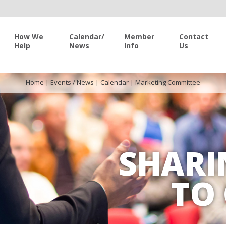
How We
Calendar/
Member
Contact
Help
News
Info
Us
Home
|
Events / News
|
Calendar
|
Marketing Committee
SHARI
TO 