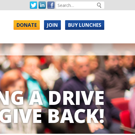
DONATE
JOIN
BUY LUNCHES
NG A DRIVE
GIVE BACK!