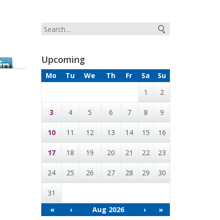
Upcoming
Mo
Tu
We
Th
Fr
Sa
Su
1
2
3
4
5
6
7
8
9
10
11
12
13
14
15
16
17
18
19
20
21
22
23
24
25
26
27
28
29
30
31
«
‹
Aug 2026
›
»