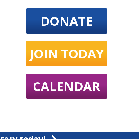
DONATE
JOIN TODAY
CALENDAR
tary today!