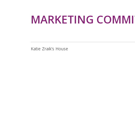
MARKETING COMMI
Katie Zraik’s House