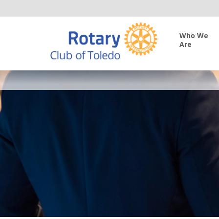
Who We
Are