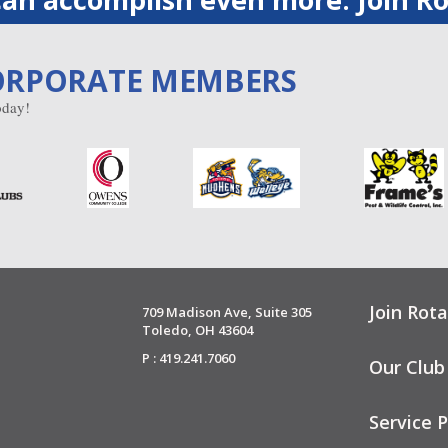
ORPORATE MEMBERS
day!
Join Rota
709 Madison Ave, Suite 305
Toledo, OH 43604
P : 419.241.7060
Our Club
Service P