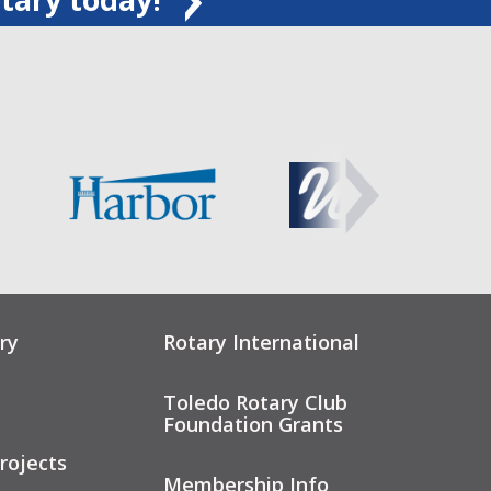
ry
Rotary International
Toledo Rotary Club
Foundation Grants
rojects
Membership Info