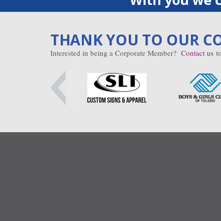
THANK YOU TO OUR C
Interested in being a Corporate Member?
Contact us
to