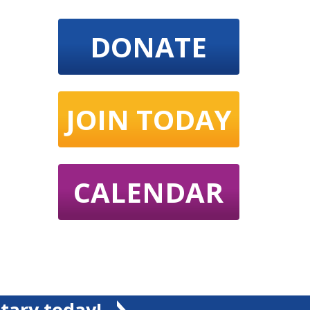
DONATE
JOIN TODAY
CALENDAR
tary today!