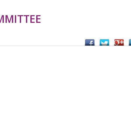
MMITTEE