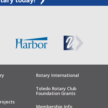
ry
Rotary International
Toledo Rotary Club
Foundation Grants
rojects
Membership Info