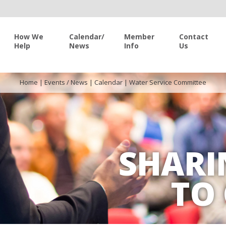
How We
Calendar/
Member
Contact
Help
News
Info
Us
Home
|
Events / News
|
Calendar
|
Water Service Committee
SHARI
TO 