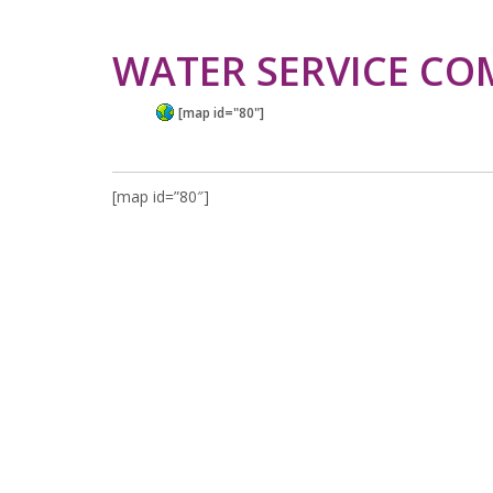
WATER SERVICE CO
[map id="80"]
[map id=”80″]