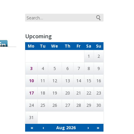
Upcoming
Mo
Tu
We
Th
Fr
Sa
Su
1
2
3
4
5
6
7
8
9
10
11
12
13
14
15
16
17
18
19
20
21
22
23
24
25
26
27
28
29
30
31
«
‹
Aug 2026
›
»