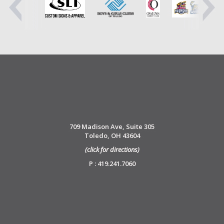
709 Madison Ave, Suite 305
Toledo, OH 43604
(click for directions)
P : 419.241.7060