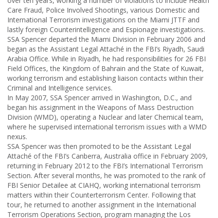
over ten years, working a number of violations to include Health
Care Fraud, Police Involved Shootings, various Domestic and
International Terrorism investigations on the Miami JTTF and
lastly foreign Counterintelligence and Espionage investigations.
SSA Spencer departed the Miami Division in February 2006 and
began as the Assistant Legal Attaché in the FBI’s Riyadh, Saudi
Arabia Office. While in Riyadh, he had responsibilities for 26 FBI
Field Offices, the Kingdom of Bahrain and the State of Kuwait,
working terrorism and establishing liaison contacts within their
Criminal and Intelligence services.
In May 2007, SSA Spencer arrived in Washington, D.C., and
began his assignment in the Weapons of Mass Destruction
Division (WMD), operating a Nuclear and later Chemical team,
where he supervised international terrorism issues with a WMD
nexus.
SSA Spencer was then promoted to be the Assistant Legal
Attaché of the FBI’s Canberra, Australia office in February 2009,
returning in February 2012 to the FBI’s International Terrorism
Section. After several months, he was promoted to the rank of
FBI Senior Detailee at CIAHQ, working international terrorism
matters within their Counterterrorism Center. Following that
tour, he returned to another assignment in the International
Terrorism Operations Section, program managing the Los