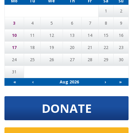
Mo
Tu
We
Th
Fr
Sa
Su
1
2
3
4
5
6
7
8
9
10
11
12
13
14
15
16
17
18
19
20
21
22
23
24
25
26
27
28
29
30
31
«
‹
Aug 2026
›
»
DONATE