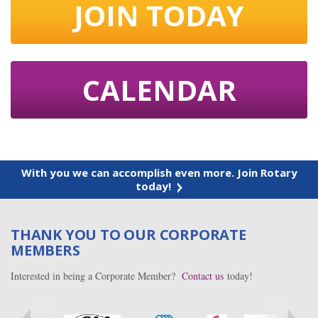
JOIN TODAY
CALENDAR
With you we can accomplish even more. Join Rotary
today!
THANK YOU TO OUR CORPORATE
MEMBERS
Interested in being a Corporate Member?
Contact us
today!