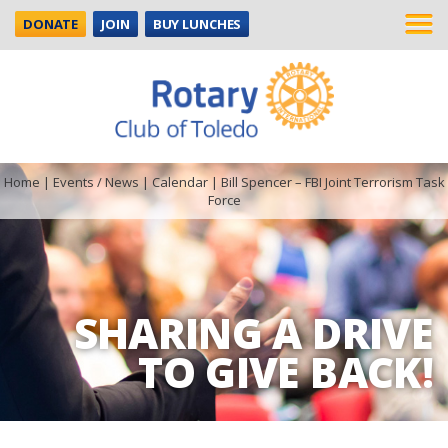
DONATE
JOIN
BUY LUNCHES
Home
|
Events / News
|
Calendar
|
Bill Spencer – FBI Joint Terrorism Task
Force
SHARING A DRIVE
TO GIVE BACK!