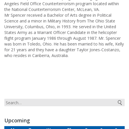
Angeles Field Office Counterterrorism program located within
the National Counterterrorism Center, McLean, VA.
Mr Spencer received a Bachelor of Arts degree in Political
Science and a minor in Military History from The Ohio State
University, Columbus, Ohio, in 1993. He served in the United
States Army as a Warrant Officer Candidate in the helicopter
flight program January 1986 through August 1987. Mr. Spencer
was born in Toledo, Ohio. He has been married to his wife, Kelly
for 21 years and they have a daughter Taylor Jones-Costanzo,
who resides in Canberra, Australia.
Upcoming