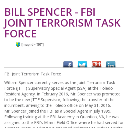
BILL SPENCER - FBI
JOINT TERRORISM TASK
FORCE
[map id="80"]
FBI Joint Terrorism Task Force
William Spencer currently serves as the Joint Terrorism Task
Force (JTTF) Supervisory Special Agent (SSA) at the Toledo
Resident Agency. In February 2016, Mr. Spencer was promoted
to be the new JTTF Supervisor, following the transfer of the
incumbent, arriving to the Toledo office on May 31, 2016.
Mr. Spencer joined the FBI as a Special Agent in July 1995.
Following training at the FBI Academy in Quantico, VA, he was
assigned to the FBI’s Miami Field Office where he had served for