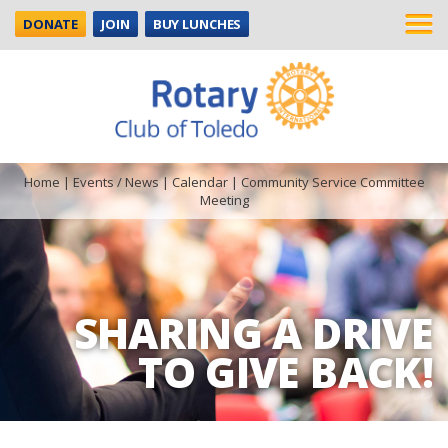
DONATE
JOIN
BUY LUNCHES
Home
|
Events / News
|
Calendar
|
Community Service Committee
Meeting
SHARING A DRIVE
TO GIVE BACK!