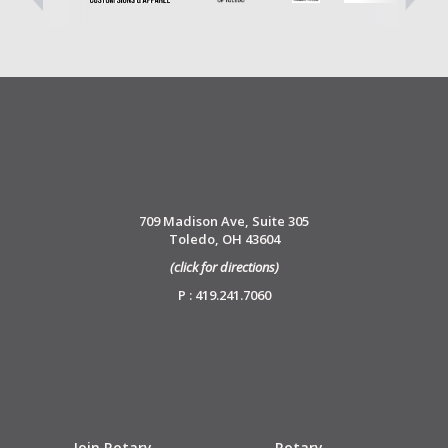
709 Madison Ave, Suite 305
Toledo, OH 43604
(click for directions)
P : 419.241.7060
Join Rotary
Rotary