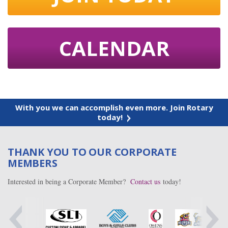
CALENDAR
With you we can accomplish even more. Join Rotary
today!
THANK YOU TO OUR CORPORATE
MEMBERS
Interested in being a Corporate Member?
Contact us
today!