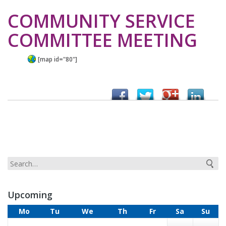
COMMUNITY SERVICE
COMMITTEE MEETING
[map id="80"]
Upcoming
Mo
Tu
We
Th
Fr
Sa
Su