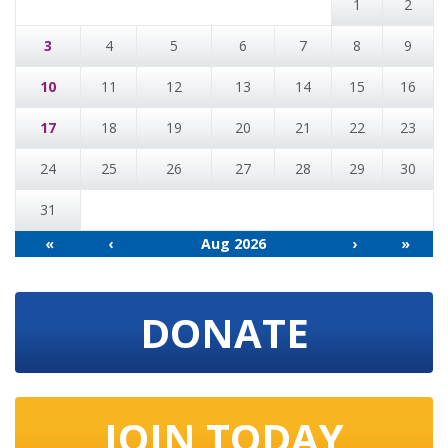
1
2
3
4
5
6
7
8
9
10
11
12
13
14
15
16
17
18
19
20
21
22
23
24
25
26
27
28
29
30
31
«
‹
Aug 2026
›
»
DONATE
JOIN TODAY