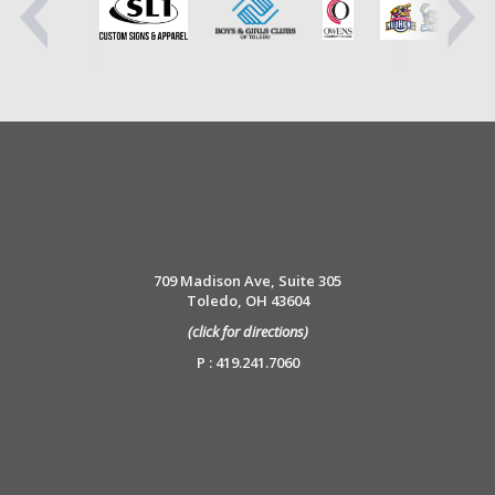
709 Madison Ave, Suite 305
Toledo, OH 43604
(click for directions)
P : 419.241.7060