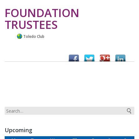
FOUNDATION
TRUSTEES
Toledo Club
Upcoming