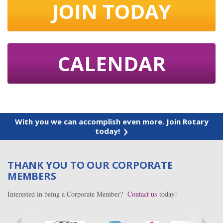
JOIN TODAY
CALENDAR
With you we can accomplish even more. Join Rotary
today!
THANK YOU TO OUR CORPORATE
MEMBERS
Interested in being a Corporate Member?
Contact us
today!