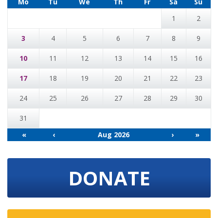
Mo
Tu
We
Th
Fr
Sa
Su
1
2
3
4
5
6
7
8
9
10
11
12
13
14
15
16
17
18
19
20
21
22
23
24
25
26
27
28
29
30
31
«
‹
Aug 2026
›
»
DONATE