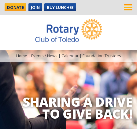
DONATE
JOIN
BUY LUNCHES
Home
|
Events / News
|
Calendar
|
Foundation Trustees
SHARING A DRIVE
TO GIVE BACK!