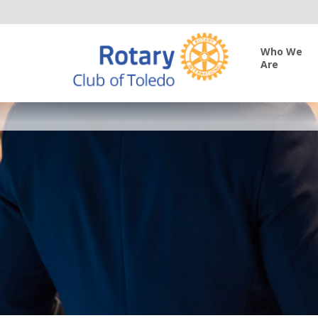
Who We
Are