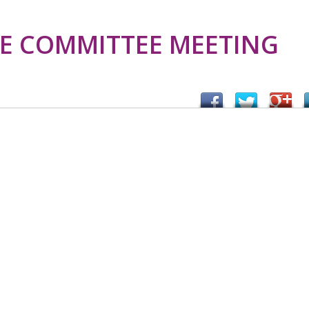
E COMMITTEE MEETING