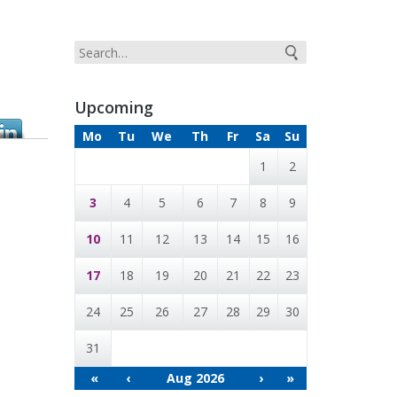
Upcoming
Mo
Tu
We
Th
Fr
Sa
Su
1
2
3
4
5
6
7
8
9
10
11
12
13
14
15
16
17
18
19
20
21
22
23
24
25
26
27
28
29
30
31
«
‹
Aug 2026
›
»