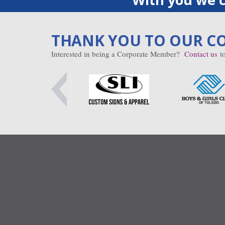
THANK YOU TO OUR C
Interested in being a Corporate Member?
Contact us
to