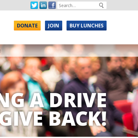
DONATE
JOIN
BUY LUNCHES
g
NG A DRIVE
GIVE BACK!