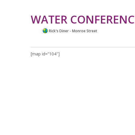
WATER CONFERENC
Rick's Diner - Monroe Street
[map id=”104″]