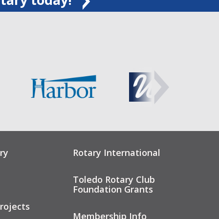
ry
Rotary International
Toledo Rotary Club
Foundation Grants
rojects
Membership Info