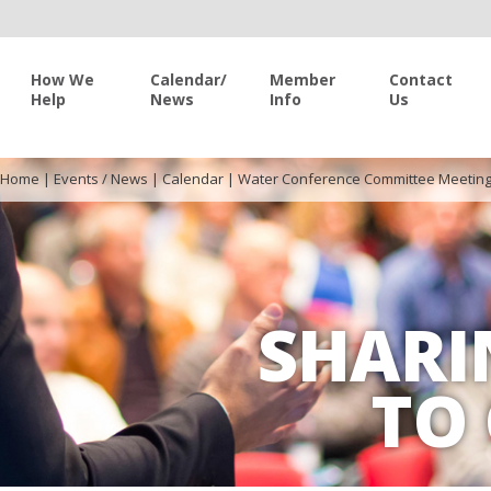
How We
Calendar/
Member
Contact
Help
News
Info
Us
Home
|
Events / News
|
Calendar
|
Water Conference Committee Meetin
SHARI
TO 