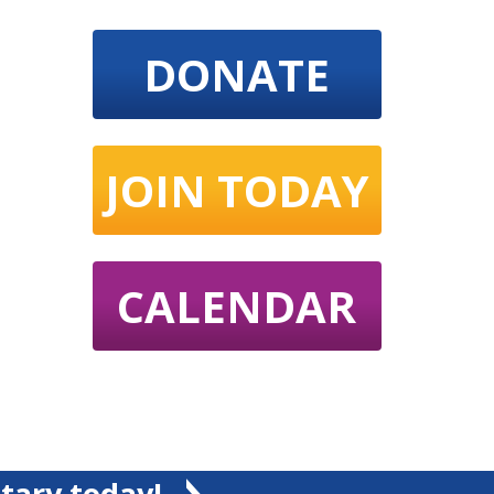
DONATE
JOIN TODAY
CALENDAR
tary today!