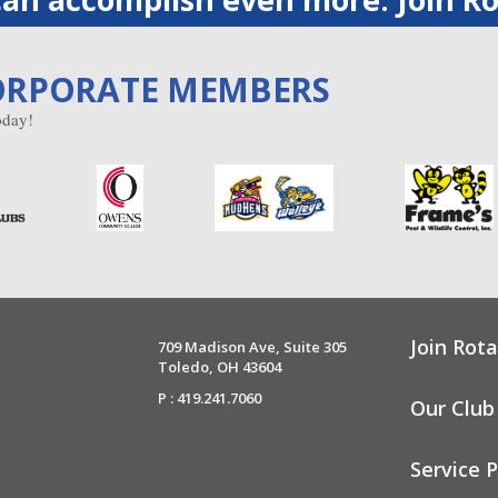
ORPORATE MEMBERS
day!
Join Rota
709 Madison Ave, Suite 305
Toledo, OH 43604
P : 419.241.7060
Our Club
Service P