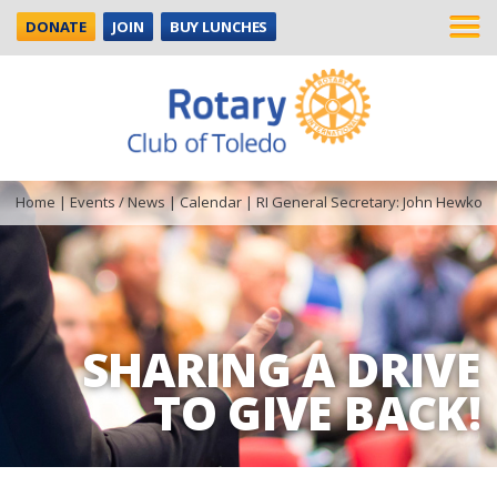
DONATE
JOIN
BUY LUNCHES
Home
|
Events / News
|
Calendar
|
RI General Secretary: John Hewko
SHARING A DRIVE
TO GIVE BACK!