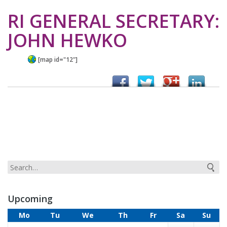
RI GENERAL SECRETARY:
JOHN HEWKO
[map id="12"]
Upcoming
Mo
Tu
We
Th
Fr
Sa
Su