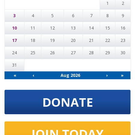
1
2
3
4
5
6
7
8
9
10
11
12
13
14
15
16
17
18
19
20
21
22
23
24
25
26
27
28
29
30
31
«
‹
Aug 2026
›
»
DONATE
JOIN TODAY