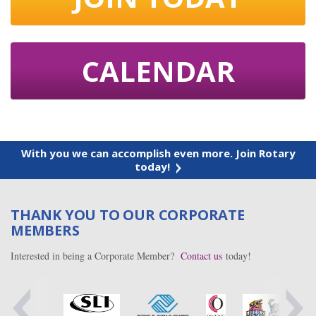
CALENDAR
With you we can accomplish even more. Join Rotary
today!
THANK YOU TO OUR CORPORATE
MEMBERS
Interested in being a Corporate Member?
Contact us
today!