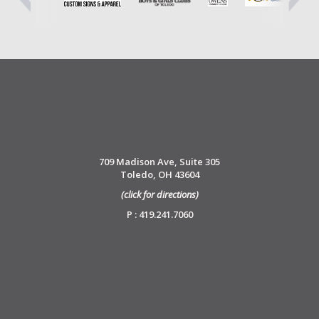
709 Madison Ave, Suite 305
Toledo, OH 43604
(click for directions)
P : 419.241.7060