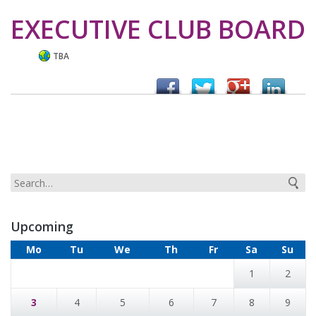
EXECUTIVE CLUB BOARD
TBA
Upcoming
Mo
Tu
We
Th
Fr
Sa
Su
1
2
3
4
5
6
7
8
9