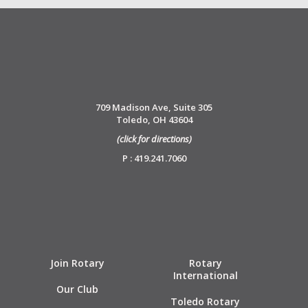
709 Madison Ave, Suite 305
Toledo, OH 43604
(click for directions)
P : 419.241.7060
Join Rotary
Rotary
International
Our Club
Toledo Rotary