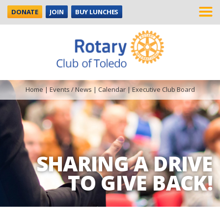
DONATE
JOIN
BUY LUNCHES
Home
|
Events / News
|
Calendar
|
Executive Club Board
SHARING A DRIVE
TO GIVE BACK!