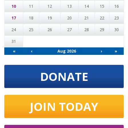
10
11
12
13
14
15
16
17
18
19
20
21
22
23
24
25
26
27
28
29
30
31
«
‹
Aug 2026
›
»
DONATE
JOIN TODAY