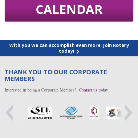
CALENDAR
With you we can accomplish even more. Join Rotary
today!
THANK YOU TO OUR CORPORATE
MEMBERS
Interested in being a Corporate Member?
Contact us
today!