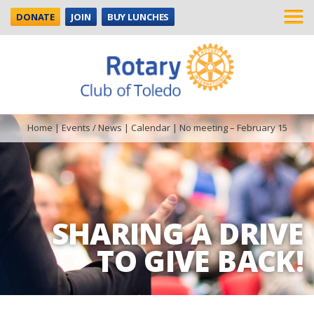
DONATE
JOIN
BUY LUNCHES
Home
|
Events / News
|
Calendar
|
No meeting – February 15
SHARING A DRIVE
TO GIVE BACK!