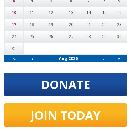
3
4
5
6
7
8
9
10
11
12
13
14
15
16
17
18
19
20
21
22
23
24
25
26
27
28
29
30
31
«
‹
Aug 2026
›
»
DONATE
JOIN TODAY