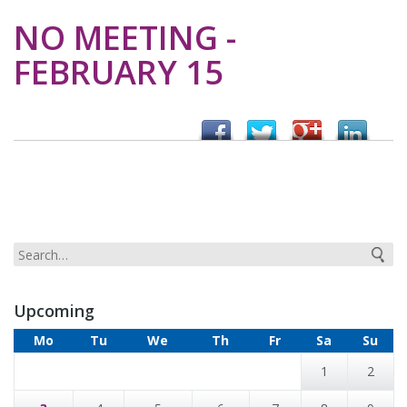
NO MEETING -
FEBRUARY 15
Upcoming
Mo
Tu
We
Th
Fr
Sa
Su
1
2