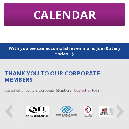
CALENDAR
With you we can accomplish even more. Join Rotary
today!
THANK YOU TO OUR CORPORATE
MEMBERS
Interested in being a Corporate Member?
Contact us
today!