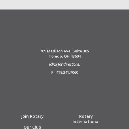
709 Madison Ave, Suite 305
Toledo, OH 43604
(click for directions)
P : 419.241.7060
Join Rotary
Rotary
International
Our Club