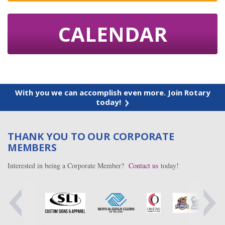
CALENDAR
With you we can accomplish even more. Join Rotary
today!
THANK YOU TO OUR CORPORATE
MEMBERS
Interested in being a Corporate Member?
Contact us
today!