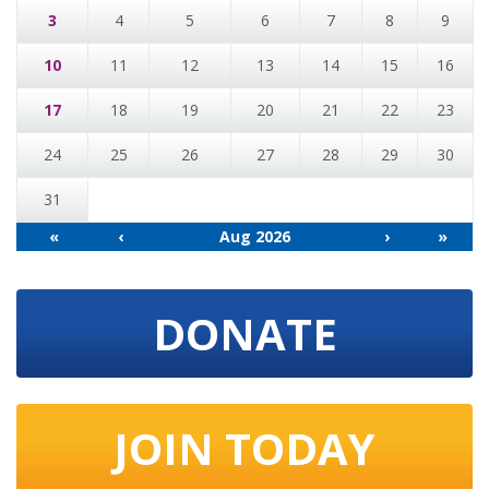
3
4
5
6
7
8
9
10
11
12
13
14
15
16
17
18
19
20
21
22
23
24
25
26
27
28
29
30
31
«
‹
Aug 2026
›
»
DONATE
JOIN TODAY