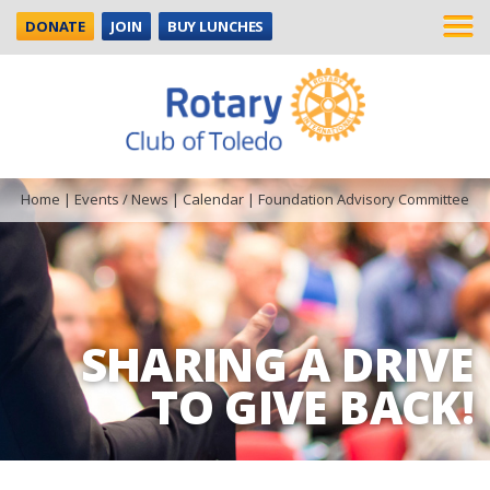
DONATE
JOIN
BUY LUNCHES
Home
|
Events / News
|
Calendar
|
Foundation Advisory Committee
SHARING A DRIVE
TO GIVE BACK!