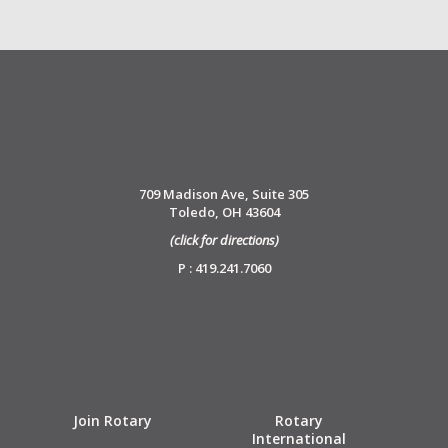
709 Madison Ave, Suite 305
Toledo, OH 43604
(click for directions)
P : 419.241.7060
Join Rotary
Rotary
International