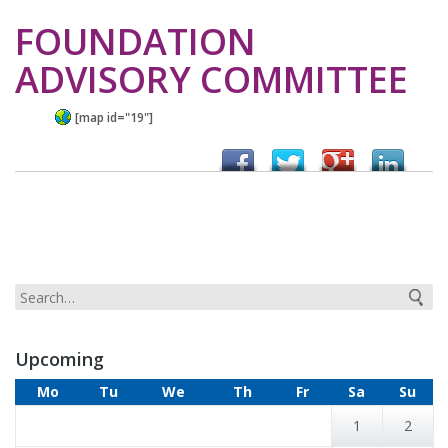
FOUNDATION
ADVISORY COMMITTEE
[map id="19"]
Upcoming
Mo
Tu
We
Th
Fr
Sa
Su
1
2