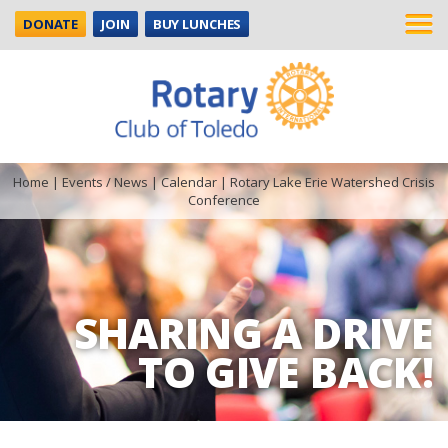
DONATE
JOIN
BUY LUNCHES
Home
|
Events / News
|
Calendar
|
Rotary Lake Erie Watershed Crisis
Conference
SHARING A DRIVE
TO GIVE BACK!