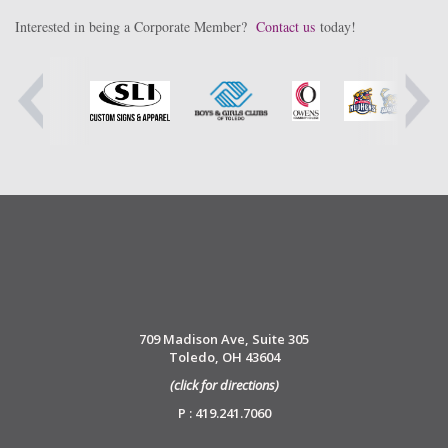
Interested in being a Corporate Member?
Contact us
today!
709 Madison Ave, Suite 305
Toledo, OH 43604
(click for directions)
P : 419.241.7060