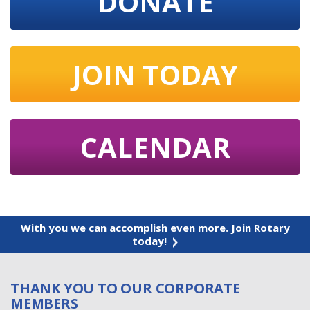
DONATE
JOIN TODAY
CALENDAR
With you we can accomplish even more. Join Rotary
today!
THANK YOU TO OUR CORPORATE
MEMBERS