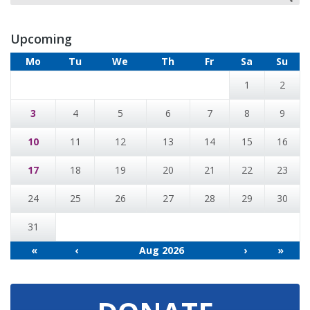
Upcoming
Mo
Tu
We
Th
Fr
Sa
Su
1
2
3
4
5
6
7
8
9
10
11
12
13
14
15
16
17
18
19
20
21
22
23
24
25
26
27
28
29
30
31
«
‹
Aug 2026
›
»