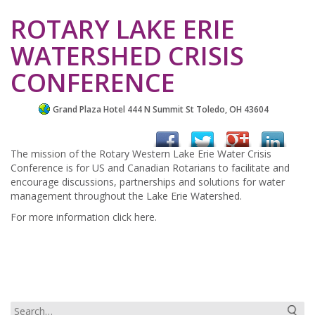
ROTARY LAKE ERIE
WATERSHED CRISIS
CONFERENCE
Grand Plaza Hotel 444 N Summit St Toledo, OH 43604
The mission of the Rotary Western Lake Erie Water Crisis
Conference is for US and Canadian Rotarians to facilitate and
encourage discussions, partnerships and solutions for water
management throughout the Lake Erie Watershed.
For more information click here.