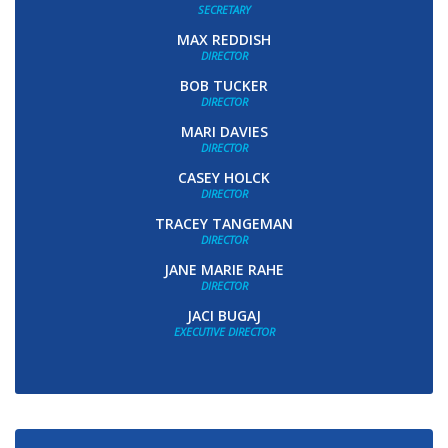
SECRETARY
MAX REDDISH
DIRECTOR
BOB TUCKER
DIRECTOR
MARI DAVIES
DIRECTOR
CASEY HOLCK
DIRECTOR
TRACEY TANGEMAN
DIRECTOR
JANE MARIE RAHE
DIRECTOR
JACI BUGAJ
EXECUTIVE DIRECTOR