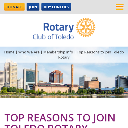
DONATE
JOIN
BUY LUNCHES
Home
|
Who We Are
|
Membership Info
|
Top Reasons to Join Toledo
Rotary
TOP REASONS TO JOIN