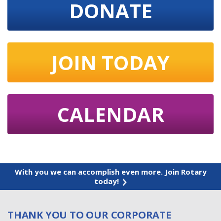
DONATE
JOIN TODAY
CALENDAR
With you we can accomplish even more. Join Rotary
today!
THANK YOU TO OUR CORPORATE