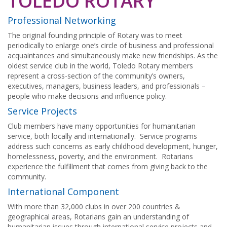
TOLEDO ROTARY
Professional Networking
The original founding principle of Rotary was to meet
periodically to enlarge one’s circle of business and professional
acquaintances and simultaneously make new friendships. As the
oldest service club in the world, Toledo Rotary members
represent a cross-section of the community’s owners,
executives, managers, business leaders, and professionals –
people who make decisions and influence policy.
Service Projects
Club members have many opportunities for humanitarian
service, both locally and internationally. Service programs
address such concerns as early childhood development, hunger,
homelessness, poverty, and the environment. Rotarians
experience the fulfillment that comes from giving back to the
community.
International Component
With more than 32,000 clubs in over 200 countries &
geographical areas, Rotarians gain an understanding of
humanitarian issues through international service projects and