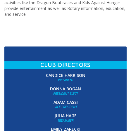
activities like the Dragon Boat races and Kids Against Hunger
provide entertainment as well as Rotary information, education,
and service.
CLUB DIRECTORS
CANDICE HARRISON
PRESIDENT
DONNA BOGAN
PRESIDENT ELECT
ADAM CASSI
VICE PRESIDENT
JULIA HAGE
TREASURER
EMILY ZARECKI