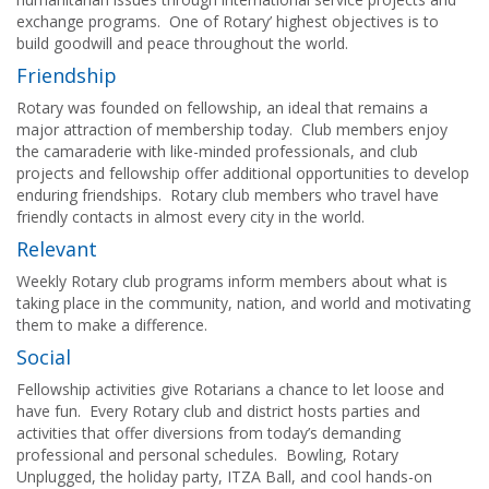
exchange programs. One of Rotary’ highest objectives is to
build goodwill and peace throughout the world.
Friendship
Rotary was founded on fellowship, an ideal that remains a
major attraction of membership today. Club members enjoy
the camaraderie with like-minded professionals, and club
projects and fellowship offer additional opportunities to develop
enduring friendships. Rotary club members who travel have
friendly contacts in almost every city in the world.
Relevant
Weekly Rotary club programs inform members about what is
taking place in the community, nation, and world and motivating
them to make a difference.
Social
Fellowship activities give Rotarians a chance to let loose and
have fun. Every Rotary club and district hosts parties and
activities that offer diversions from today’s demanding
professional and personal schedules. Bowling, Rotary
Unplugged, the holiday party, ITZA Ball, and cool hands-on