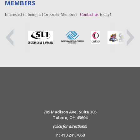
MEMBERS
Interested in being a Corporate Member?
Contact us
today!
709 Madison Ave, Suite 305
Toledo, OH 43604
(click for directions)
P : 419.241.7060