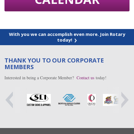
With you we can accomplish even more. Join Rotary
today!
THANK YOU TO OUR CORPORATE
MEMBERS
Interested in being a Corporate Member?
Contact us
today!