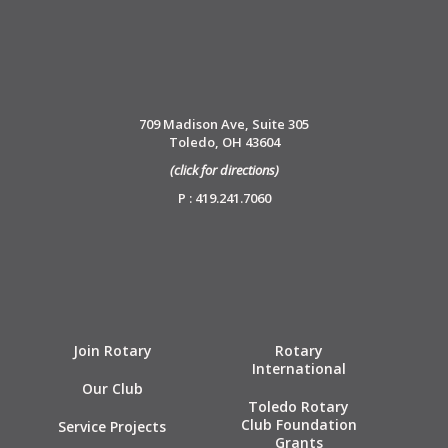
709 Madison Ave, Suite 305
Toledo, OH 43604
(click for directions)
P : 419.241.7060
Join Rotary
Rotary
International
Our Club
Toledo Rotary
Club Foundation
Service Projects
Grants