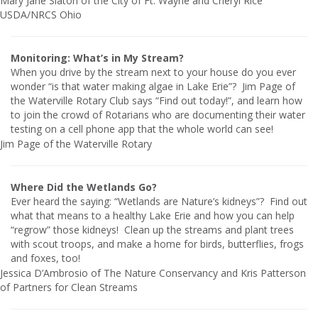
Mary Jane Slaton of the City of Ft. Wayne and Cheryl Rice
USDA/NRCS Ohio
Monitoring: What’s in My Stream?
When you drive by the stream next to your house do you ever
wonder “is that water making algae in Lake Erie”?
Jim Page of
the Waterville Rotary Club says “Find out today!”, and learn how
to join the crowd of Rotarians who are documenting their water
testing on a cell phone app that the whole world can see!
Jim Page of the Waterville Rotary
Where Did the Wetlands Go?
Ever heard the saying: “Wetlands are Nature’s kidneys”? Find out
what that means to a healthy Lake Erie and how you can help
“regrow” those kidneys! Clean up the streams and plant trees
with scout troops, and make a home for birds, butterflies, frogs
and foxes, too!
Jessica D’Ambrosio of The Nature Conservancy and Kris Patterson
of Partners for Clean Streams