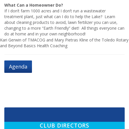
What Can a Homeowner Do?
If I don’t farm 1000 acres and I don’t run a wastewater
treatment plant, just what can I do to help the Lake? Learn
about cleaning products to avoid, lawn fertilizer you can use,
changing to a more “Earth Friendly” diet! All things everyone can
do at home and in your own neighborhood!
Kari Gerwin of TMACOG and Mary Pietras Kline of the Toledo Rotary
and Beyond Basics Health Coaching
Agenda
CLUB DIRECTORS