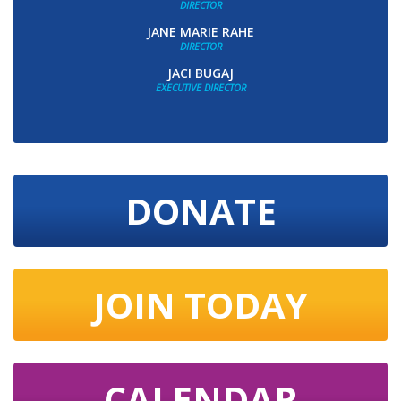
DIRECTOR
JANE MARIE RAHE
DIRECTOR
JACI BUGAJ
EXECUTIVE DIRECTOR
DONATE
JOIN TODAY
CALENDAR