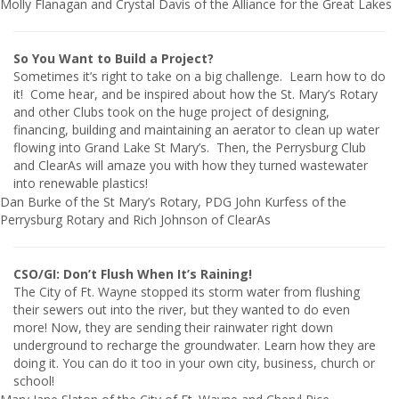
Molly Flanagan and Crystal Davis of the Alliance for the Great Lakes
So You Want to Build a Project?
Sometimes it’s right to take on a big challenge. Learn how to do
it! Come hear, and be inspired about how the St. Mary’s Rotary
and other Clubs took on the huge project of designing,
financing, building and maintaining an aerator to clean up water
flowing into Grand Lake St Mary’s. Then, the Perrysburg Club
and ClearAs will amaze you with how they turned wastewater
into renewable plastics!
Dan Burke of the St Mary’s Rotary, PDG John Kurfess of the
Perrysburg Rotary and Rich Johnson of ClearAs
CSO/GI: Don’t Flush When It’s Raining!
The City of Ft. Wayne stopped its storm water from flushing
their sewers out into the river, but they wanted to do even
more! Now, they are sending their rainwater right down
underground to recharge the groundwater. Learn how they are
doing it. You can do it too in your own city, business, church or
school!