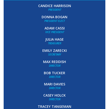
CANDICE HARRISON
PRESIDENT
DONNA BOGAN
PRESIDENT ELECT
ADAM CASSI
VICE PRESIDENT
JULIA HAGE
TREASURER
EMILY ZARECKI
SECRETARY
MAX REDDISH
DIRECTOR
BOB TUCKER
DIRECTOR
MARI DAVIES
DIRECTOR
CASEY HOLCK
DIRECTOR
TRACEY TANGEMAN