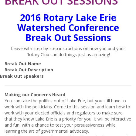
BREAK OUT SESSIONS
2016 Rotary Lake Erie
Watershed Conference
Break Out Sessions
Leave with step-by-step instructions on how you and your
Rotary Club can do things just as amazing!
Break Out Name
Break Out Description
Break Out Speakers
Making our Concerns Heard
You can take the politics out of Lake Erie, but you still have to
work with the politicians. Come to this session and learn how to
work with your elected officials and regulators to make sure
that they know Lake Erie is a priority for you. It will be interactive
and fun, with a chance to test your persuasiveness while
learning the art of governmental advocacy.