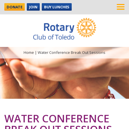
DONATE
JOIN
BUY LUNCHES
Home
|
Water Conference Break Out Sessions
WATER CONFERENCE