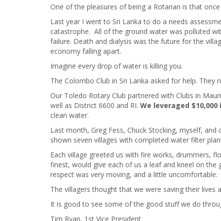
One of the pleasures of being a Rotarian is that once
Last year I went to Sri Lanka to do a needs assessmen
catastrophe. All of the ground water was polluted wit
failure. Death and dialysis was the future for the vil
economy falling apart.
Imagine every drop of water is killing you.
The Colombo Club in Sri Lanka asked for help. They 
Our Toledo Rotary Club partnered with Clubs in Maume
well as District 6600 and RI.
We leveraged $10,000 
clean water.
Last month, Greg Fess, Chuck Stocking, myself, and 
shown seven villages with completed water filter plan
Each village greeted us with fire works, drummers, fl
finest, would give each of us a leaf and kneel on the
respect was very moving, and a little uncomfortable.
The villagers thought that we were saving their lives
It is good to see some of the good stuff we do thro
Tim Ryan, 1st Vice President