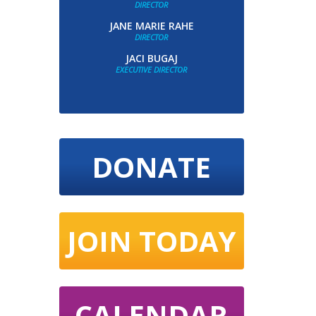
DIRECTOR
JANE MARIE RAHE
DIRECTOR
JACI BUGAJ
EXECUTIVE DIRECTOR
DONATE
JOIN TODAY
CALENDAR