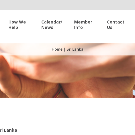
How We
Calendar/
Member
Contact
Help
News
Info
Us
Home
|
Sri Lanka
ri Lanka