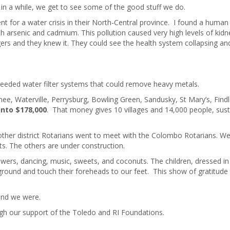
 in a while, we get to see some of the good stuff we do.
t for a water crisis in their North-Central province. I found a human
h arsenic and cadmium. This pollution caused very high levels of kidn
lagers and they knew it. They could see the health system collapsing and
needed water filter systems that could remove heavy metals.
e, Waterville, Perrysburg, Bowling Green, Sandusky, St Mary’s, Findl
into $178,000
. That money gives 10 villages and 14,000 people, sust
other district Rotarians went to meet with the Colombo Rotarians. W
ts. The others are under construction.
owers, dancing, music, sweets, and coconuts. The children, dressed in 
 ground and touch their foreheads to our feet. This show of gratitude
 and we were.
ugh our support of the Toledo and RI Foundations.