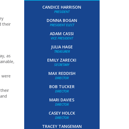
CANDICE HARRISON
PRESIDENT
ey
DONNA BOGAN
 their
PRESIDENT ELECT
ADAM CASSI
VICE PRESIDENT
JULIA HAGE
TREASURER
ay, as
EMILY ZARECKI
ainable,
SECRETARY
MAX REDDISH
e were
DIRECTOR
BOB TUCKER
their
DIRECTOR
 and
MARI DAVIES
DIRECTOR
CASEY HOLCK
DIRECTOR
TRACEY TANGEMAN