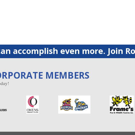
an accomplish even more. Join Ro
ORPORATE MEMBERS
day!