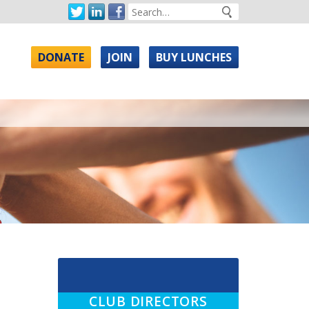
DONATE
JOIN
BUY LUNCHES
CLUB DIRECTORS