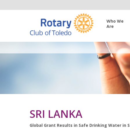
Who We
Are
SRI LANKA
Global Grant Results in Safe Drinking Water in S