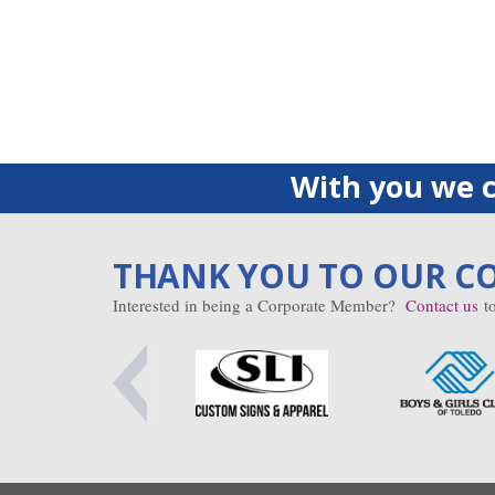
With you we c
THANK YOU TO OUR C
Interested in being a Corporate Member?
Contact us
to