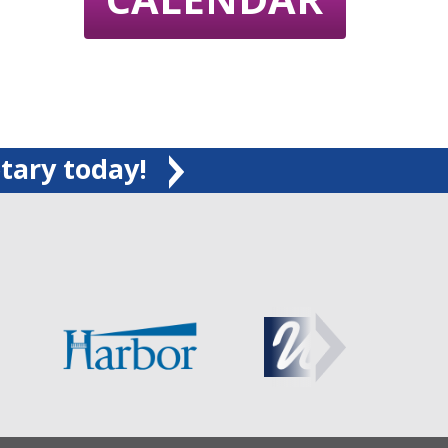
tary today!