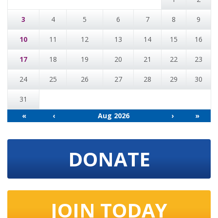
3
4
5
6
7
8
9
10
11
12
13
14
15
16
17
18
19
20
21
22
23
24
25
26
27
28
29
30
31
«
‹
Aug 2026
›
»
DONATE
JOIN TODAY