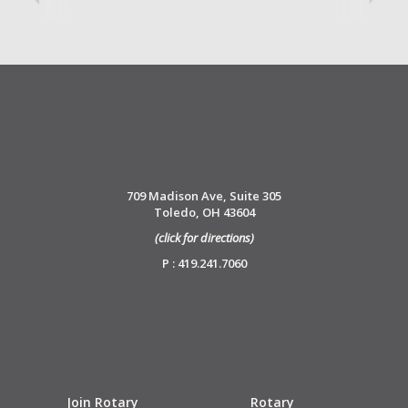
709 Madison Ave, Suite 305
Toledo, OH 43604
(click for directions)
P : 419.241.7060
Join Rotary
Rotary