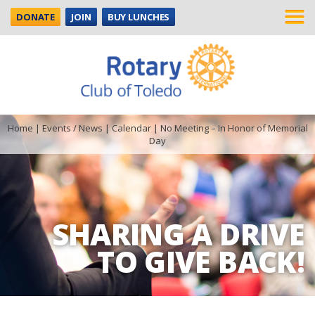
DONATE
JOIN
BUY LUNCHES
Home
|
Events / News
|
Calendar
|
No Meeting – In Honor of Memorial
Day
SHARING A DRIVE
TO GIVE BACK!