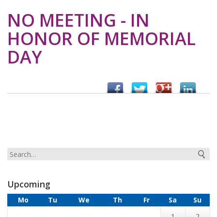
NO MEETING - IN
HONOR OF MEMORIAL
DAY
Upcoming
Mo
Tu
We
Th
Fr
Sa
Su
1
2