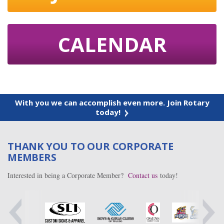
CALENDAR
With you we can accomplish even more. Join Rotary
today!
THANK YOU TO OUR CORPORATE
MEMBERS
Interested in being a Corporate Member?
Contact us
today!