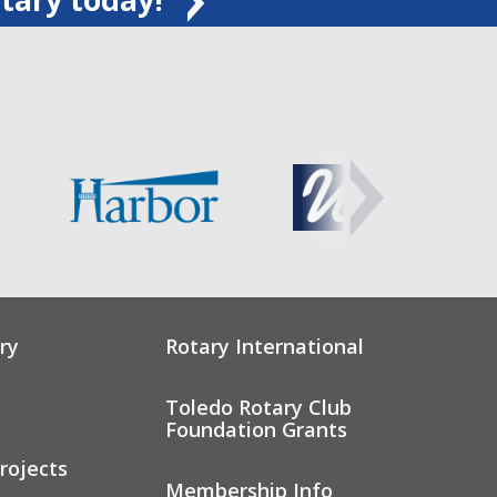
ry
Rotary International
Toledo Rotary Club
Foundation Grants
rojects
Membership Info