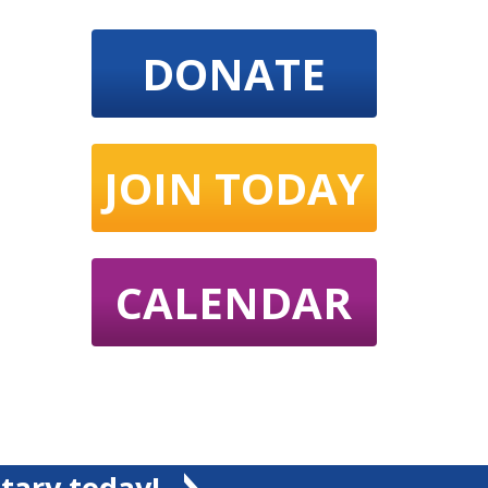
DONATE
JOIN TODAY
CALENDAR
tary today!