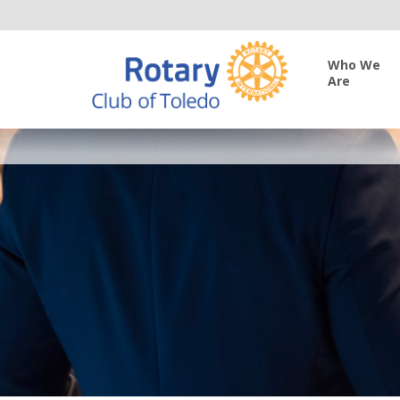
Who We
Are