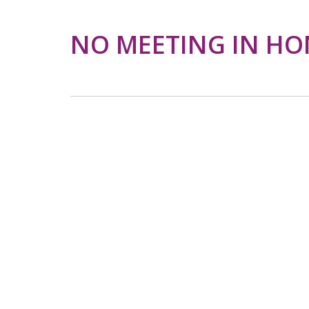
NO MEETING IN HO