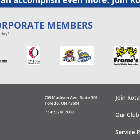
ORPORATE MEMBERS
day!
Join Rota
709 Madison Ave, Suite 305
Toledo, OH 43604
P : 419.241.7060
Our Club
Service P