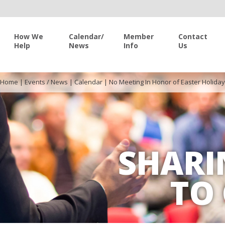
How We
Calendar/
Member
Contact
Help
News
Info
Us
Home
|
Events / News
|
Calendar
|
No Meeting In Honor of Easter Holiday
SHARI
TO 