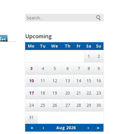
Upcoming
Mo
Tu
We
Th
Fr
Sa
Su
1
2
3
4
5
6
7
8
9
10
11
12
13
14
15
16
17
18
19
20
21
22
23
24
25
26
27
28
29
30
31
«
‹
Aug 2026
›
»