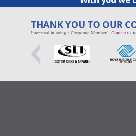
THANK YOU TO OUR C
Interested in being a Corporate Member?
Contact us
to