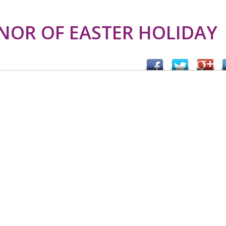
NOR OF EASTER HOLIDAY