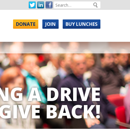
DONATE
JOIN
BUY LUNCHES
NG A DRIVE
GIVE BACK!