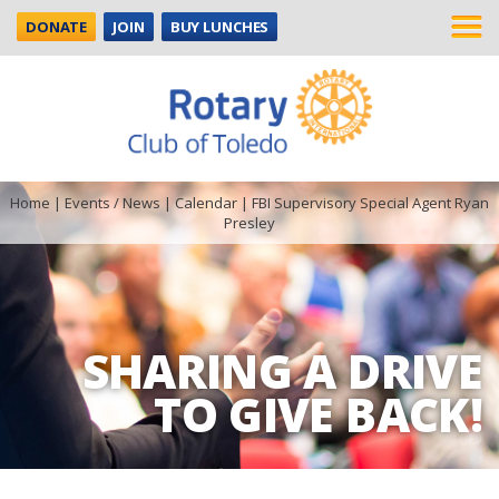
DONATE
JOIN
BUY LUNCHES
Home
|
Events / News
|
Calendar
|
FBI Supervisory Special Agent Ryan
Presley
SHARING A DRIVE
TO GIVE BACK!