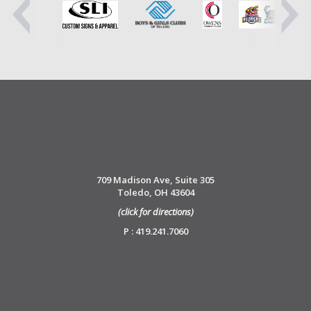
709 Madison Ave, Suite 305
Toledo, OH 43604
(click for directions)
P : 419.241.7060