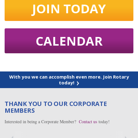
JOIN TODAY
CALENDAR
With you we can accomplish even more. Join Rotary
today!
THANK YOU TO OUR CORPORATE
MEMBERS
Interested in being a Corporate Member?
Contact us
today!