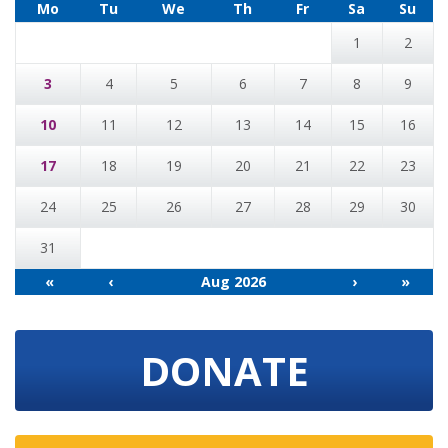
Mo
Tu
We
Th
Fr
Sa
Su
1
2
3
4
5
6
7
8
9
10
11
12
13
14
15
16
17
18
19
20
21
22
23
24
25
26
27
28
29
30
31
«
‹
Aug 2026
›
»
DONATE