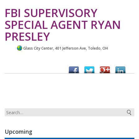
FBI SUPERVISORY
SPECIAL AGENT RYAN
PRESLEY
Glass City Center, 401 Jefferson Ave, Toledo, OH
Upcoming