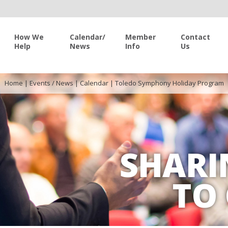
How We
Calendar/
Member
Contact
Help
News
Info
Us
Home
|
Events / News
|
Calendar
|
Toledo Symphony Holiday Program
SHARI
TO 