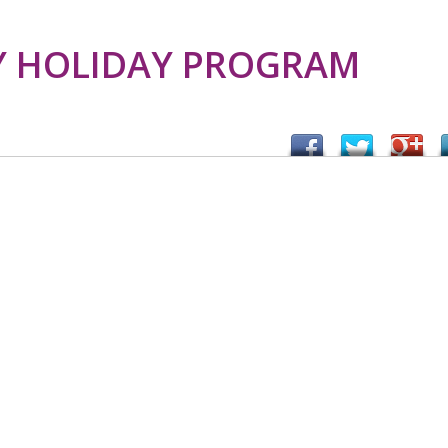
 HOLIDAY PROGRAM