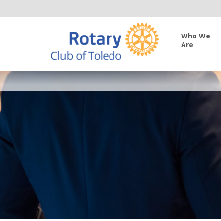
Who We
Are