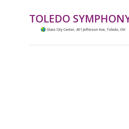
TOLEDO SYMPHONY
Glass City Center, 401 Jefferson Ave, Toledo, OH