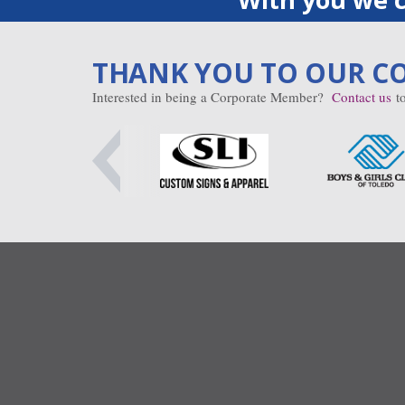
THANK YOU TO OUR C
Interested in being a Corporate Member?
Contact us
to