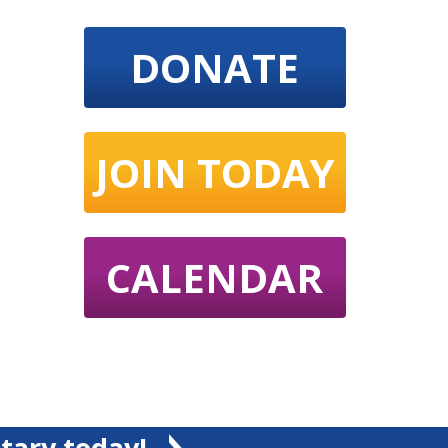
DONATE
JOIN TODAY
CALENDAR
tary today!