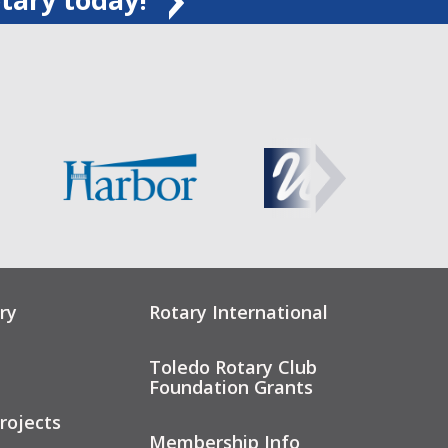
ry
Rotary International
Toledo Rotary Club
Foundation Grants
rojects
Membership Info