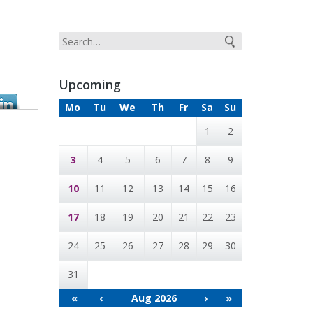
Upcoming
Mo
Tu
We
Th
Fr
Sa
Su
1
2
3
4
5
6
7
8
9
10
11
12
13
14
15
16
17
18
19
20
21
22
23
24
25
26
27
28
29
30
31
«
‹
Aug 2026
›
»