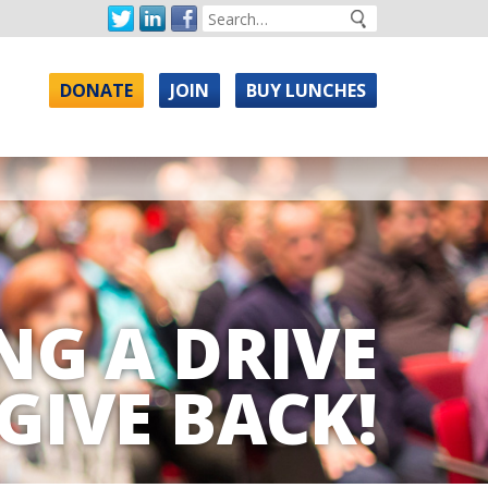
DONATE
JOIN
BUY LUNCHES
NG A DRIVE
GIVE BACK!