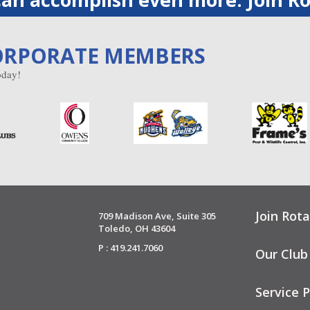
ORPORATE MEMBERS
day!
Join Rota
709 Madison Ave, Suite 305
Toledo, OH 43604
P : 419.241.7060
Our Club
Service P