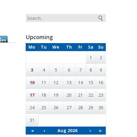
Upcoming
Mo
Tu
We
Th
Fr
Sa
Su
1
2
3
4
5
6
7
8
9
10
11
12
13
14
15
16
17
18
19
20
21
22
23
24
25
26
27
28
29
30
31
«
‹
Aug 2026
›
»