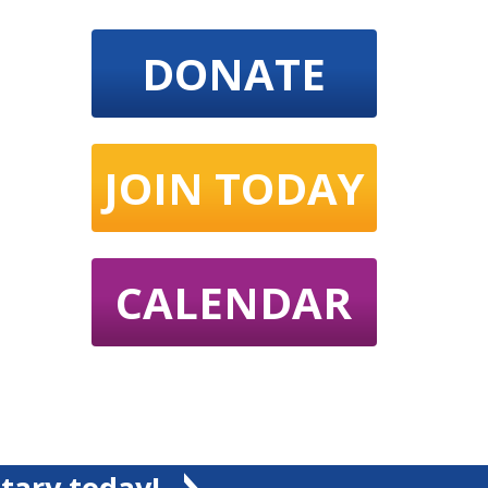
DONATE
JOIN TODAY
CALENDAR
tary today!