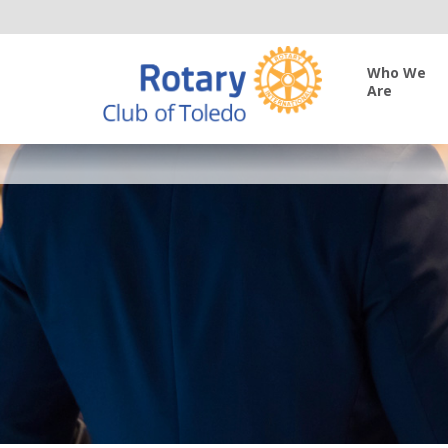
Who We
Are