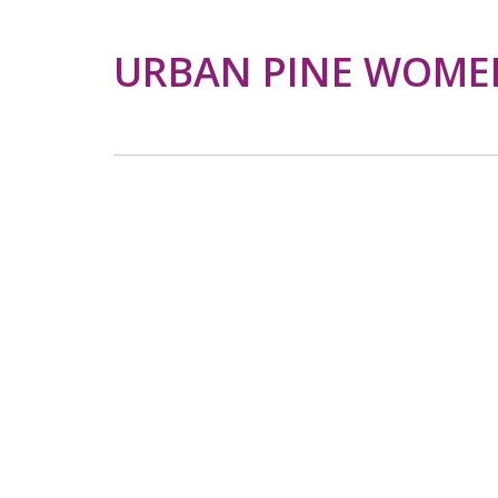
URBAN PINE WOMEN