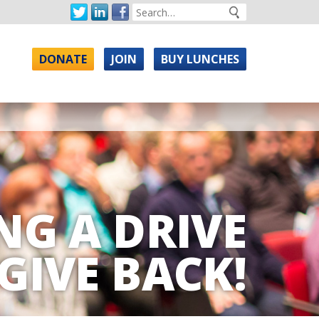
DONATE
JOIN
BUY LUNCHES
NG A DRIVE
GIVE BACK!