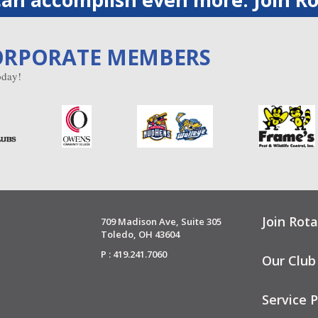
ORPORATE MEMBERS
day!
Join Rota
709 Madison Ave, Suite 305
Toledo, OH 43604
P : 419.241.7060
Our Club
Service P