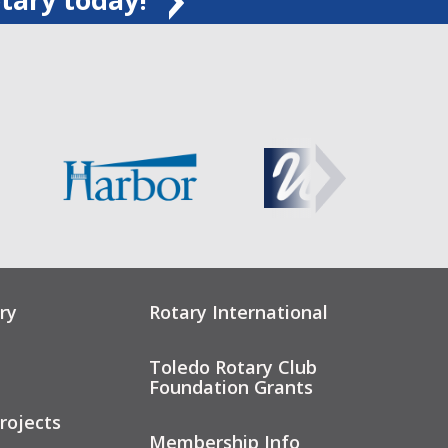
ry
Rotary International
Toledo Rotary Club
Foundation Grants
rojects
Membership Info