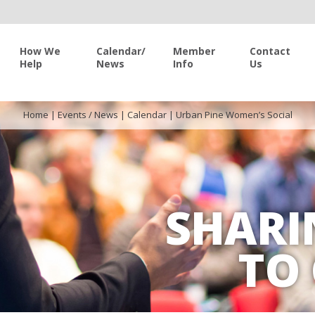
How We
Calendar/
Member
Contact
Help
News
Info
Us
Home
|
Events / News
|
Calendar
|
Urban Pine Women’s Social
SHARI
TO 