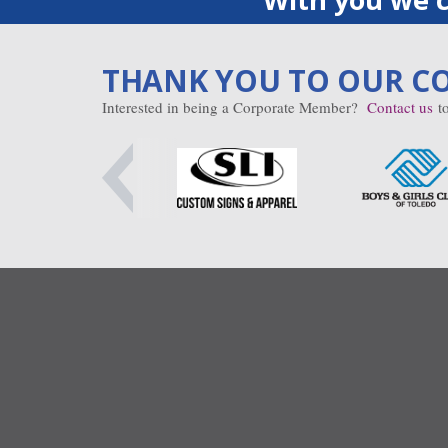
THANK YOU TO OUR C
Interested in being a Corporate Member?
Contact us
to