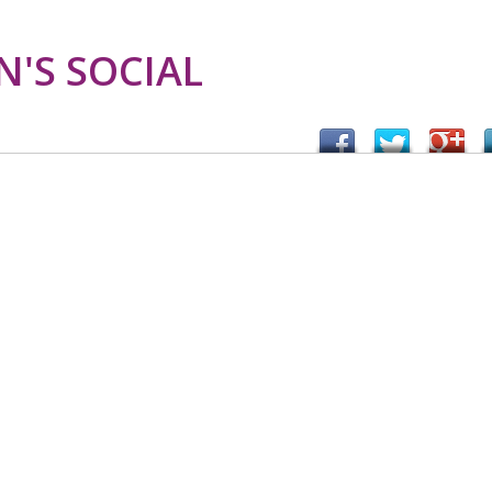
'S SOCIAL