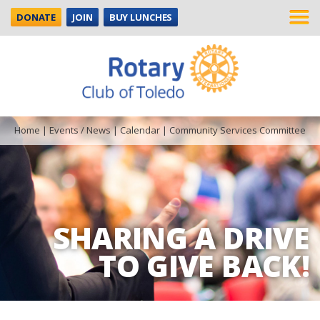
DONATE
JOIN
BUY LUNCHES
Home
|
Events / News
|
Calendar
|
Community Services Committee
SHARING A DRIVE
TO GIVE BACK!