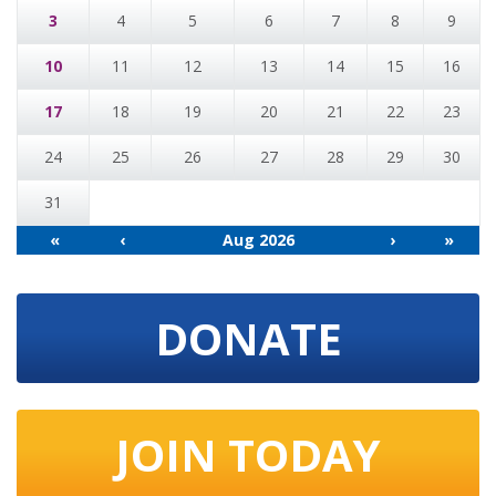
3
4
5
6
7
8
9
10
11
12
13
14
15
16
17
18
19
20
21
22
23
24
25
26
27
28
29
30
31
«
‹
Aug 2026
›
»
DONATE
JOIN TODAY