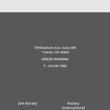
709 Madison Ave, Suite 305
Toledo, OH 43604
(click for directions)
P : 419.241.7060
Join Rotary
Rotary
International