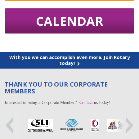
CALENDAR
With you we can accomplish even more. Join Rotary
today!
THANK YOU TO OUR CORPORATE
MEMBERS
Interested in being a Corporate Member?
Contact us
today!