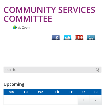
COMMUNITY SERVICES
COMMITTEE
via Zoom
Upcoming
Mo
Tu
We
Th
Fr
Sa
Su
1
2