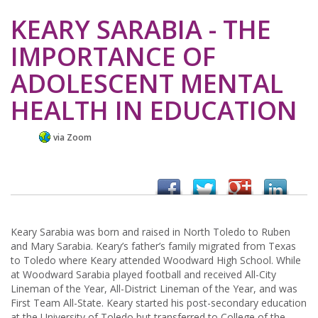
KEARY SARABIA - THE
IMPORTANCE OF
ADOLESCENT MENTAL
HEALTH IN EDUCATION
via Zoom
Keary Sarabia was born and raised in North Toledo to Ruben
and Mary Sarabia. Keary’s father’s family migrated from Texas
to Toledo where Keary attended Woodward High School. While
at Woodward Sarabia played football and received All-City
Lineman of the Year, All-District Lineman of the Year, and was
First Team All-State. Keary started his post-secondary education
at the University of Toledo but transferred to College of the