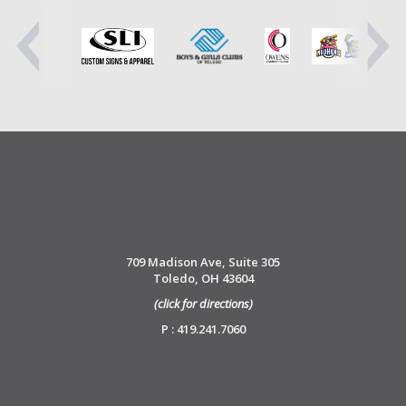
709 Madison Ave, Suite 305
Toledo, OH 43604
(click for directions)
P : 419.241.7060