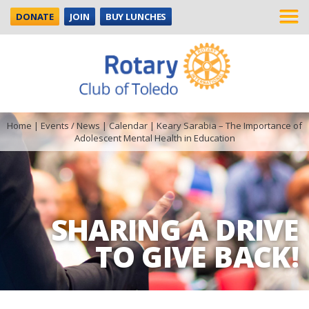
DONATE
JOIN
BUY LUNCHES
Home
|
Events / News
|
Calendar
|
Keary Sarabia – The Importance of
Adolescent Mental Health in Education
SHARING A DRIVE
TO GIVE BACK!