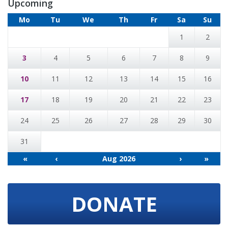
Upcoming
Mo
Tu
We
Th
Fr
Sa
Su
1
2
3
4
5
6
7
8
9
10
11
12
13
14
15
16
17
18
19
20
21
22
23
24
25
26
27
28
29
30
31
«
‹
Aug 2026
›
»
DONATE