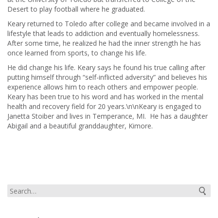
Desert to play football where he graduated.
Keary returned to Toledo after college and became involved in a
lifestyle that leads to addiction and eventually homelessness.
After some time, he realized he had the inner strength he has
once learned from sports, to change his life.
He did change his life. Keary says he found his true calling after
putting himself through “self-inflicted adversity” and believes his
experience allows him to reach others and empower people.
Keary has been true to his word and has worked in the mental
health and recovery field for 20 years.\n\nKeary is engaged to
Janetta Stoiber and lives in Temperance, MI. He has a daughter
Abigail and a beautiful granddaughter, Kimore.