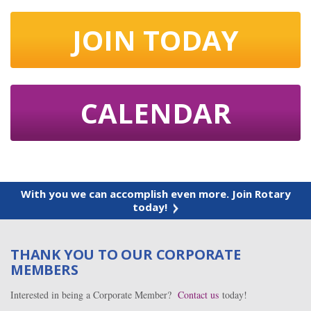
JOIN TODAY
CALENDAR
With you we can accomplish even more. Join Rotary
today!
THANK YOU TO OUR CORPORATE
MEMBERS
Interested in being a Corporate Member?
Contact us
today!