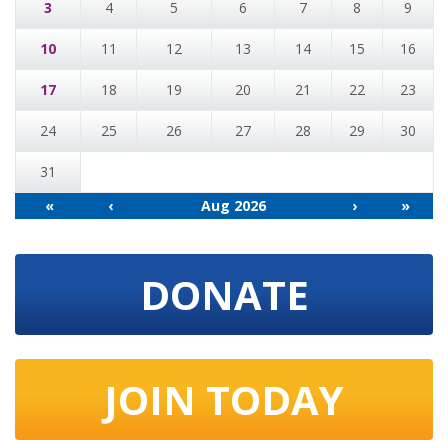
3
4
5
6
7
8
9
10
11
12
13
14
15
16
17
18
19
20
21
22
23
24
25
26
27
28
29
30
31
«
‹
Aug 2026
›
»
DONATE
JOIN TODAY