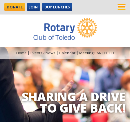
DONATE
JOIN
BUY LUNCHES
Home
|
Events / News
|
Calendar
|
Meeting CANCELLED
SHARING A DRIVE
TO GIVE BACK!