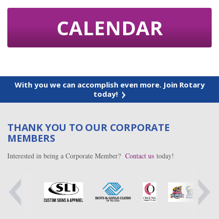
CALENDAR
With you we can accomplish even more. Join Rotary
today!
THANK YOU TO OUR CORPORATE
MEMBERS
Interested in being a Corporate Member?
Contact us
today!