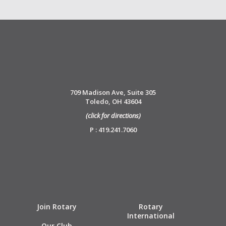
709 Madison Ave, Suite 305
Toledo, OH 43604
(click for directions)
P : 419.241.7060
Join Rotary
Rotary
International
Our Club