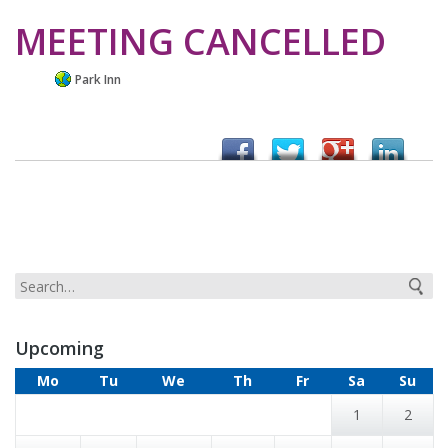
MEETING CANCELLED
Park Inn
Upcoming
Mo
Tu
We
Th
Fr
Sa
Su
1
2