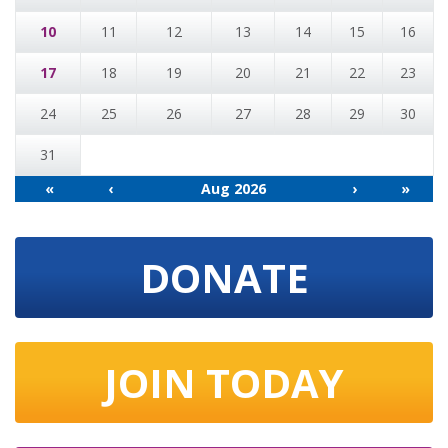
10
11
12
13
14
15
16
17
18
19
20
21
22
23
24
25
26
27
28
29
30
31
«
‹
Aug 2026
›
»
DONATE
JOIN TODAY