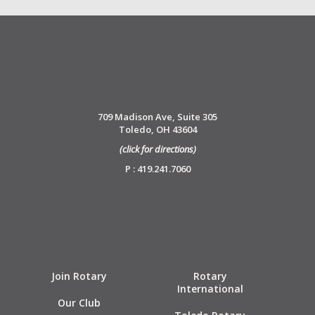
709 Madison Ave, Suite 305
Toledo, OH 43604
(click for directions)
P : 419.241.7060
Join Rotary
Rotary
International
Our Club