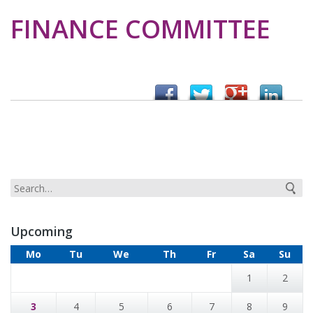
FINANCE COMMITTEE
Upcoming
Mo
Tu
We
Th
Fr
Sa
Su
1
2
3
4
5
6
7
8
9