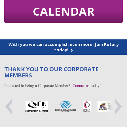
CALENDAR
With you we can accomplish even more. Join Rotary
today!
THANK YOU TO OUR CORPORATE
MEMBERS
Interested in being a Corporate Member?
Contact us
today!