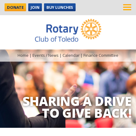
DONATE
JOIN
BUY LUNCHES
Home
|
Events / News
|
Calendar
|
Finance Committee
SHARING A DRIVE
TO GIVE BACK!