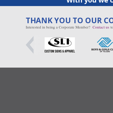
THANK YOU TO OUR C
Interested in being a Corporate Member?
Contact us
to