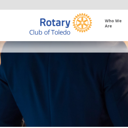
Who We
Are