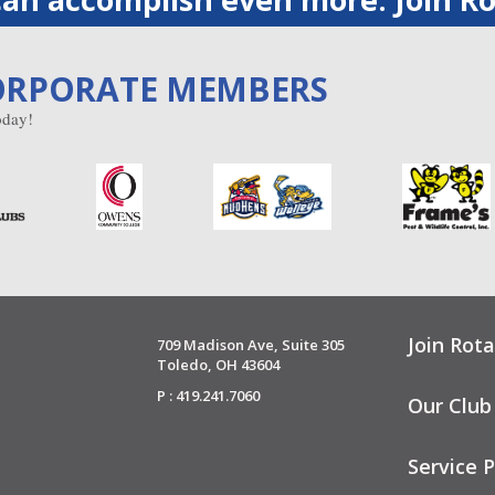
ORPORATE MEMBERS
day!
Join Rota
709 Madison Ave, Suite 305
Toledo, OH 43604
P : 419.241.7060
Our Club
Service P