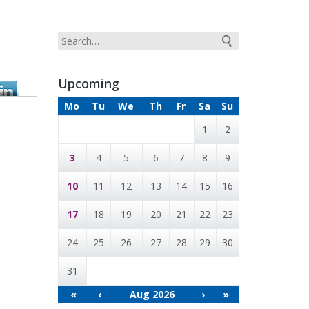
G
Upcoming
Mo
Tu
We
Th
Fr
Sa
Su
1
2
3
4
5
6
7
8
9
10
11
12
13
14
15
16
17
18
19
20
21
22
23
24
25
26
27
28
29
30
31
«
‹
Aug 2026
›
»