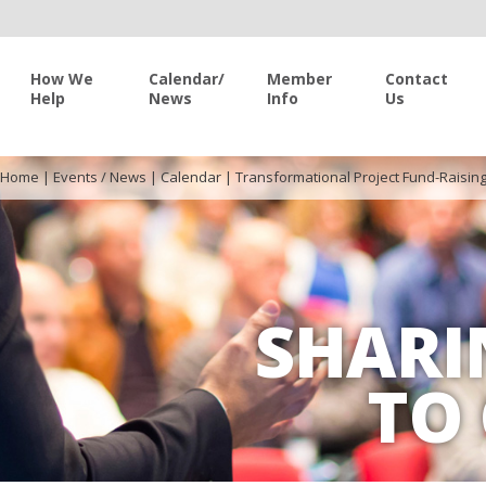
How We
Calendar/
Member
Contact
Help
News
Info
Us
Home
|
Events / News
|
Calendar
|
Transformational Project Fund-Raisin
SHARI
TO 