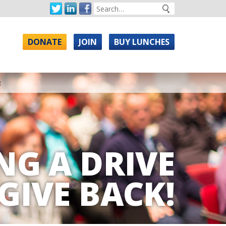
DONATE
JOIN
BUY LUNCHES
g
NG A DRIVE
GIVE BACK!