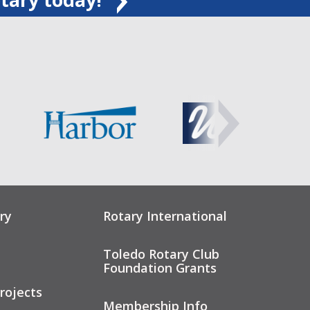
ry
Rotary International
Toledo Rotary Club
Foundation Grants
rojects
Membership Info