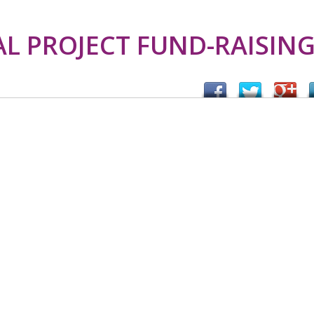
 PROJECT FUND-RAISIN