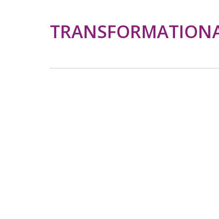
TRANSFORMATIONAL