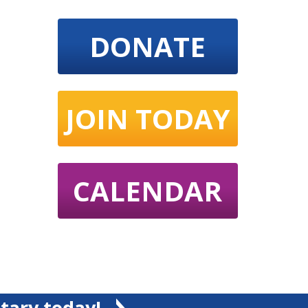
DONATE
JOIN TODAY
CALENDAR
tary today!