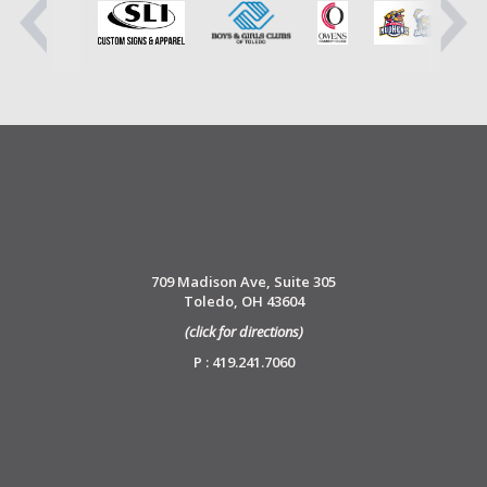
709 Madison Ave, Suite 305
Toledo, OH 43604
(click for directions)
P : 419.241.7060