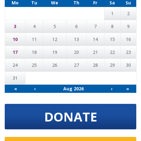
Mo
Tu
We
Th
Fr
Sa
Su
1
2
3
4
5
6
7
8
9
10
11
12
13
14
15
16
17
18
19
20
21
22
23
24
25
26
27
28
29
30
31
«
‹
Aug 2026
›
»
DONATE