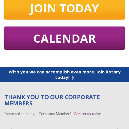
JOIN TODAY
CALENDAR
With you we can accomplish even more. Join Rotary
today!
THANK YOU TO OUR CORPORATE
MEMBERS
Interested in being a Corporate Member?
Contact us
today!