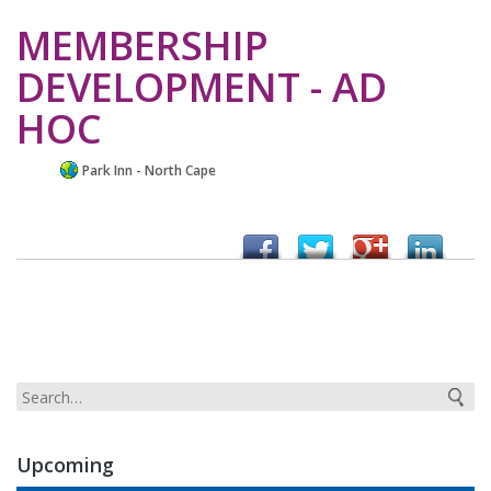
MEMBERSHIP
DEVELOPMENT - AD
HOC
Park Inn - North Cape
Upcoming