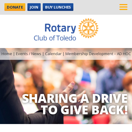
DONATE
JOIN
BUY LUNCHES
Home
|
Events / News
|
Calendar
|
Membership Development – AD HOC
SHARING A DRIVE
TO GIVE BACK!