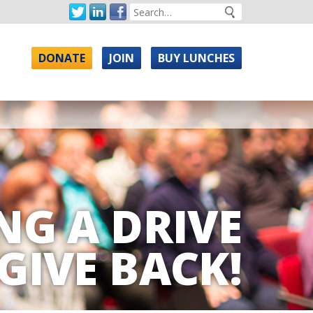
DONATE
JOIN
BUY LUNCHES
NG A DRIVE
GIVE BACK!