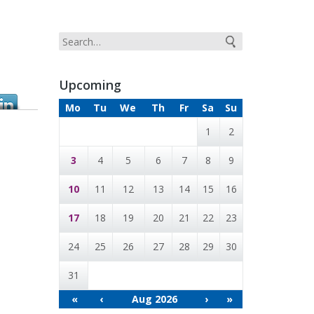
Upcoming
Mo
Tu
We
Th
Fr
Sa
Su
1
2
3
4
5
6
7
8
9
10
11
12
13
14
15
16
17
18
19
20
21
22
23
24
25
26
27
28
29
30
31
«
‹
Aug 2026
›
»