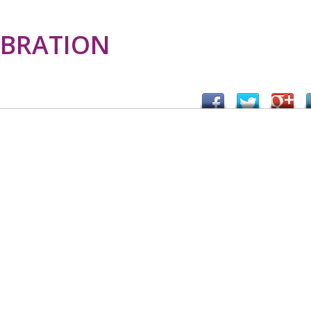
EBRATION