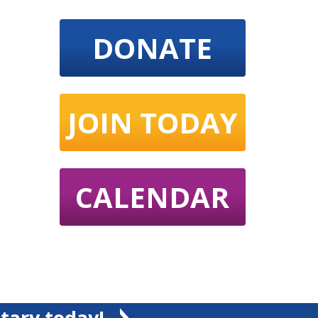
DONATE
JOIN TODAY
CALENDAR
tary today!