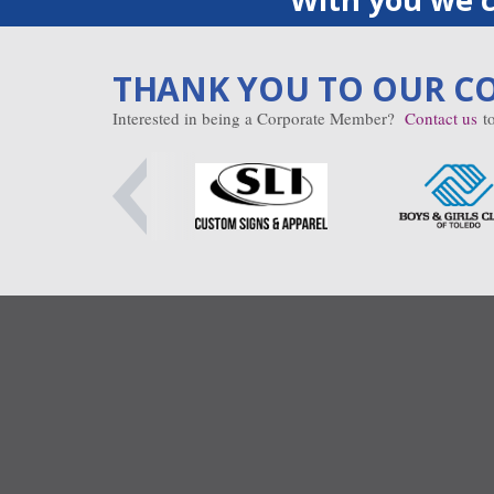
THANK YOU TO OUR C
Interested in being a Corporate Member?
Contact us
to