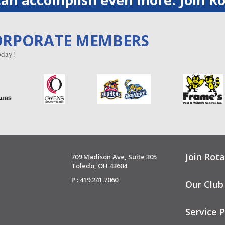
ORPORATE MEMBERS
day!
Join Rota
709 Madison Ave, Suite 305
Toledo, OH 43604
P : 419.241.7060
Our Club
Service P