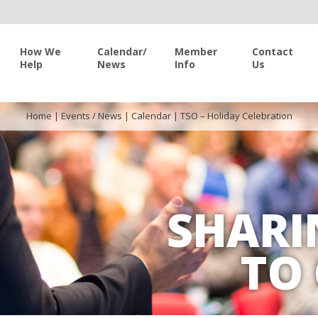
How We
Calendar/
Member
Contact
Help
News
Info
Us
Home
|
Events / News
|
Calendar
|
TSO – Holiday Celebration
SHARI
TO 