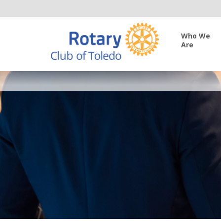
Who We
Are