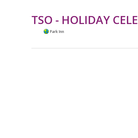
TSO - HOLIDAY CEL
Park Inn