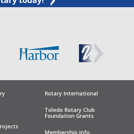
ry
Rotary International
Toledo Rotary Club
Foundation Grants
rojects
Membership Info