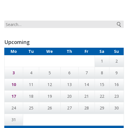
Upcoming
Mo
Tu
We
Th
Fr
Sa
Su
1
2
3
4
5
6
7
8
9
10
11
12
13
14
15
16
17
18
19
20
21
22
23
24
25
26
27
28
29
30
31