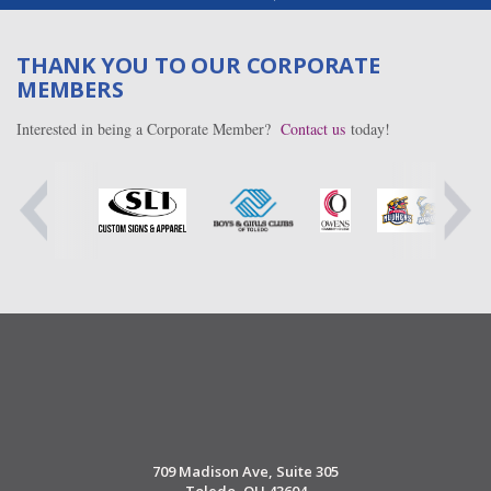
THANK YOU TO OUR CORPORATE
MEMBERS
Interested in being a Corporate Member?
Contact us
today!
709 Madison Ave, Suite 305