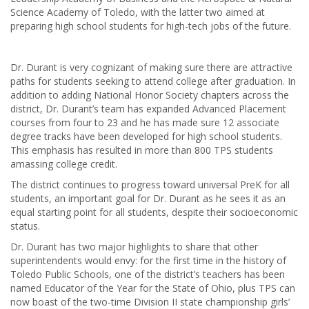
Science Academy of Toledo, with the latter two aimed at
preparing high school students for high-tech jobs of the future.
Dr. Durant is very cognizant of making sure there are attractive
paths for students seeking to attend college after graduation. In
addition to adding National Honor Society chapters across the
district, Dr. Durant’s team has expanded Advanced Placement
courses from four to 23 and he has made sure 12 associate
degree tracks have been developed for high school students.
This emphasis has resulted in more than 800 TPS students
amassing college credit.
The district continues to progress toward universal PreK for all
students, an important goal for Dr. Durant as he sees it as an
equal starting point for all students, despite their socioeconomic
status.
Dr. Durant has two major highlights to share that other
superintendents would envy: for the first time in the history of
Toledo Public Schools, one of the district’s teachers has been
named Educator of the Year for the State of Ohio, plus TPS can
now boast of the two-time Division II state championship girls’