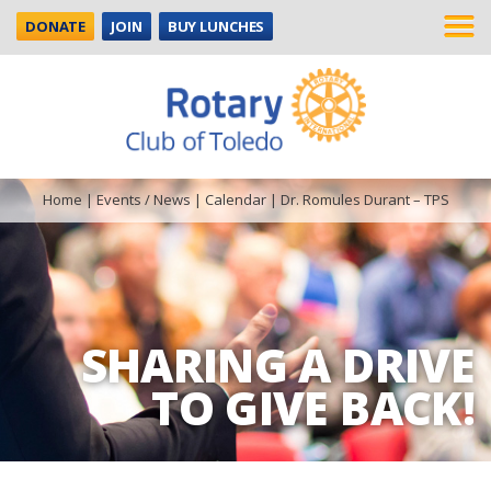
DONATE
JOIN
BUY LUNCHES
Home
|
Events / News
|
Calendar
|
Dr. Romules Durant – TPS
SHARING A DRIVE
TO GIVE BACK!