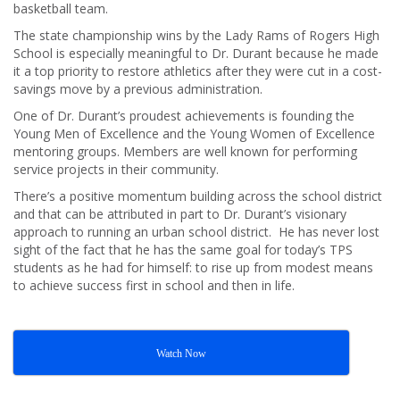
basketball team.
The state championship wins by the Lady Rams of Rogers High
School is especially meaningful to Dr. Durant because he made
it a top priority to restore athletics after they were cut in a cost-
savings move by a previous administration.
One of Dr. Durant’s proudest achievements is founding the
Young Men of Excellence and the Young Women of Excellence
mentoring groups. Members are well known for performing
service projects in their community.
There’s a positive momentum building across the school district
and that can be attributed in part to Dr. Durant’s visionary
approach to running an urban school district. He has never lost
sight of the fact that he has the same goal for today’s TPS
students as he had for himself: to rise up from modest means
to achieve success first in school and then in life.
Watch Now