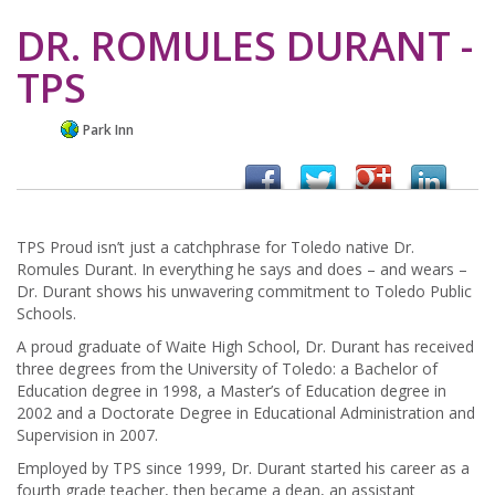
DR. ROMULES DURANT -
TPS
Park Inn
TPS Proud isn’t just a catchphrase for Toledo native Dr.
Romules Durant. In everything he says and does – and wears –
Dr. Durant shows his unwavering commitment to Toledo Public
Schools.
A proud graduate of Waite High School, Dr. Durant has received
three degrees from the University of Toledo: a Bachelor of
Education degree in 1998, a Master’s of Education degree in
2002 and a Doctorate Degree in Educational Administration and
Supervision in 2007.
Employed by TPS since 1999, Dr. Durant started his career as a
fourth grade teacher, then became a dean, an assistant