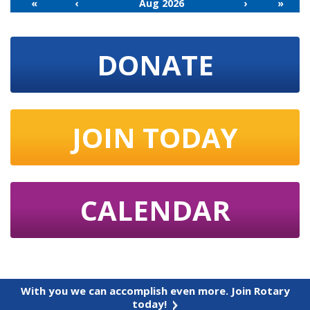
«
‹
Aug 2026
›
»
DONATE
JOIN TODAY
CALENDAR
With you we can accomplish even more. Join Rotary
today!