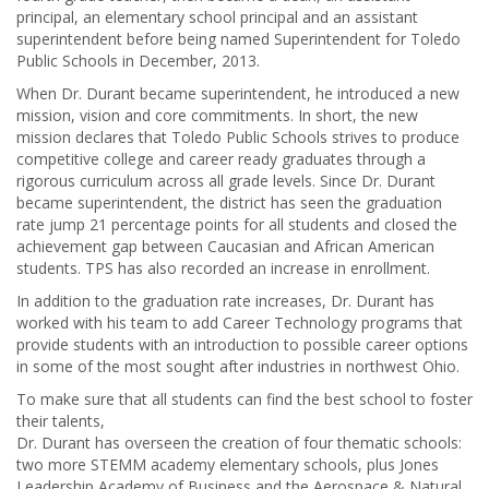
principal, an elementary school principal and an assistant
superintendent before being named Superintendent for Toledo
Public Schools in December, 2013.
When Dr. Durant became superintendent, he introduced a new
mission, vision and core commitments. In short, the new
mission declares that Toledo Public Schools strives to produce
competitive college and career ready graduates through a
rigorous curriculum across all grade levels. Since Dr. Durant
became superintendent, the district has seen the graduation
rate jump 21 percentage points for all students and closed the
achievement gap between Caucasian and African American
students. TPS has also recorded an increase in enrollment.
In addition to the graduation rate increases, Dr. Durant has
worked with his team to add Career Technology programs that
provide students with an introduction to possible career options
in some of the most sought after industries in northwest Ohio.
To make sure that all students can find the best school to foster
their talents,
Dr. Durant has overseen the creation of four thematic schools:
two more STEMM academy elementary schools, plus Jones
Leadership Academy of Business and the Aerospace & Natural