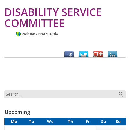
DISABILITY SERVICE
COMMITTEE
Park Inn - Presque Isle
Upcoming
Mo
Tu
We
Th
Fr
Sa
Su