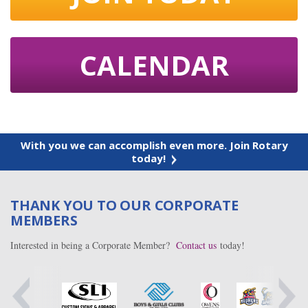
CALENDAR
With you we can accomplish even more. Join Rotary
today!
THANK YOU TO OUR CORPORATE
MEMBERS
Interested in being a Corporate Member?
Contact us
today!