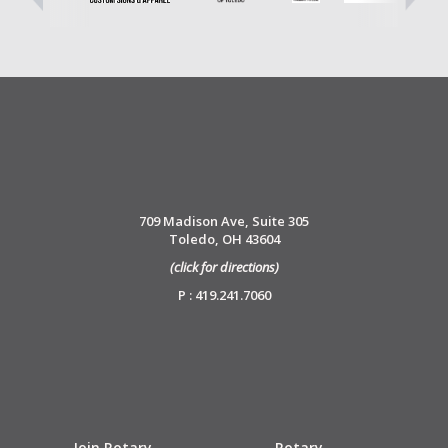
709 Madison Ave, Suite 305
Toledo, OH 43604
(click for directions)
P : 419.241.7060
Join Rotary
Rotary