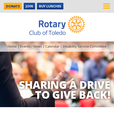
DONATE
JOIN
BUY LUNCHES
Home
|
Events / News
|
Calendar
|
Disability Service Committee
SHARING A DRIVE
TO GIVE BACK!