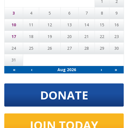
1
2
3
4
5
6
7
8
9
10
11
12
13
14
15
16
17
18
19
20
21
22
23
24
25
26
27
28
29
30
31
«
‹
Aug 2026
›
»
DONATE
JOIN TODAY