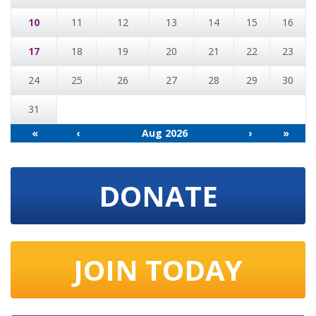
10
11
12
13
14
15
16
17
18
19
20
21
22
23
24
25
26
27
28
29
30
31
«
‹
Aug 2026
›
»
DONATE
JOIN TODAY