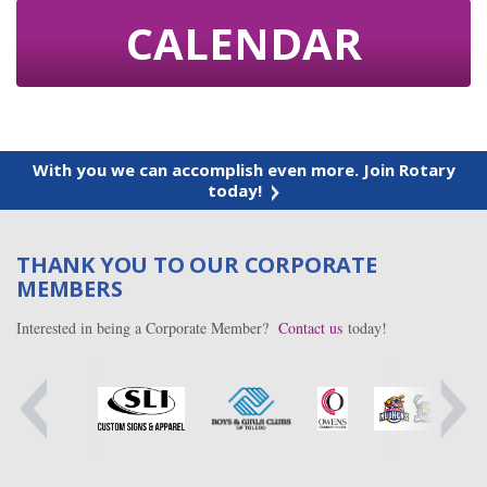
CALENDAR
With you we can accomplish even more. Join Rotary
today!
THANK YOU TO OUR CORPORATE
MEMBERS
Interested in being a Corporate Member?
Contact us
today!