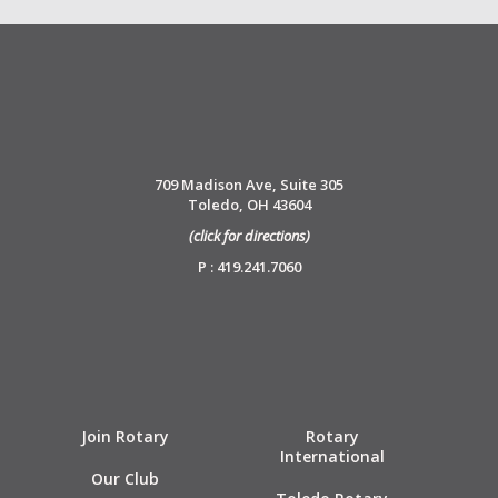
709 Madison Ave, Suite 305
Toledo, OH 43604
(click for directions)
P : 419.241.7060
Join Rotary
Rotary
International
Our Club