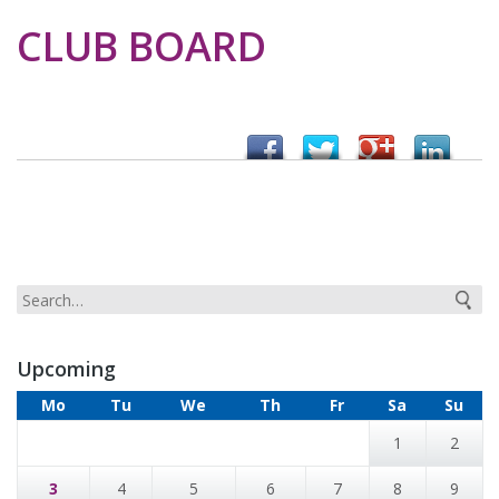
CLUB BOARD
Upcoming
Mo
Tu
We
Th
Fr
Sa
Su
1
2
3
4
5
6
7
8
9