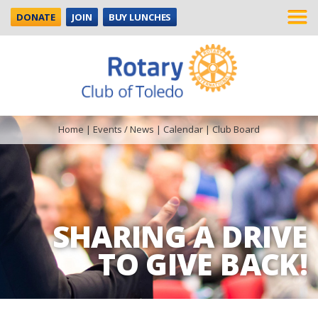
DONATE
JOIN
BUY LUNCHES
Home
|
Events / News
|
Calendar
|
Club Board
SHARING A DRIVE
TO GIVE BACK!