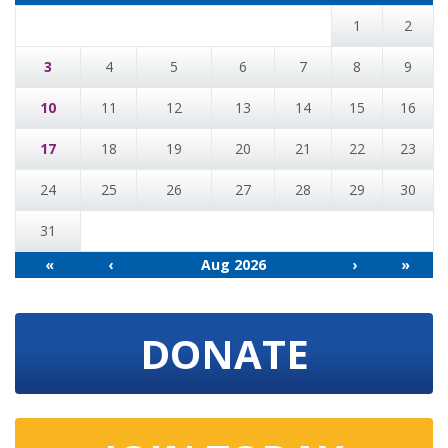
1
2
3
4
5
6
7
8
9
10
11
12
13
14
15
16
17
18
19
20
21
22
23
24
25
26
27
28
29
30
31
«
‹
Aug 2026
›
»
DONATE