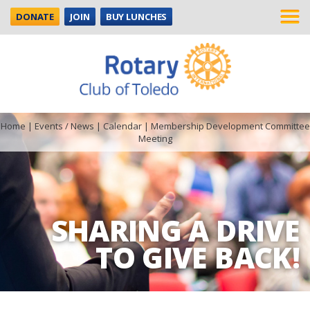
DONATE
JOIN
BUY LUNCHES
Home
|
Events / News
|
Calendar
|
Membership Development Committee
Meeting
SHARING A DRIVE
TO GIVE BACK!