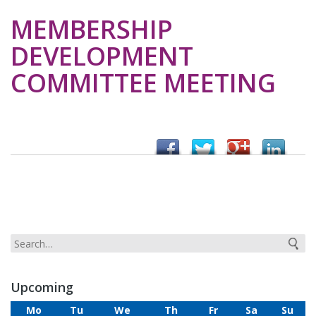
MEMBERSHIP
DEVELOPMENT
COMMITTEE MEETING
Upcoming
Mo
Tu
We
Th
Fr
Sa
Su