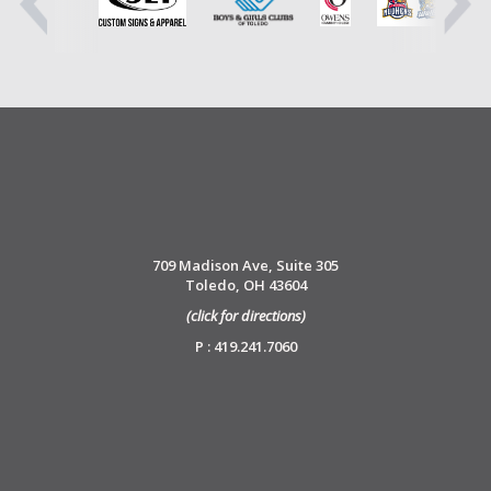
709 Madison Ave, Suite 305
Toledo, OH 43604
(click for directions)
P : 419.241.7060