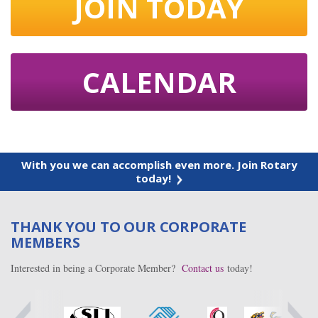
JOIN TODAY
CALENDAR
With you we can accomplish even more. Join Rotary
today!
THANK YOU TO OUR CORPORATE
MEMBERS
Interested in being a Corporate Member?
Contact us
today!