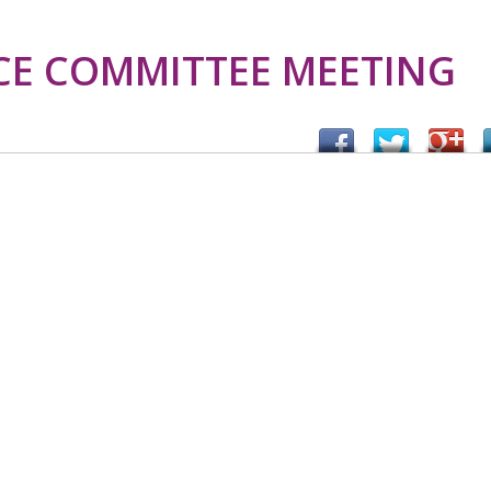
CE COMMITTEE MEETING