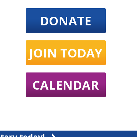
DONATE
JOIN TODAY
CALENDAR
tary today!