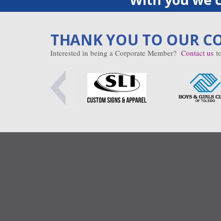
THANK YOU TO OUR C
Interested in being a Corporate Member?
Contact us
to