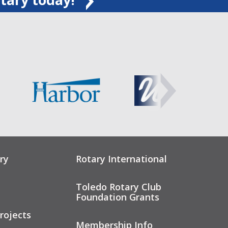
ry
Rotary International
Toledo Rotary Club
Foundation Grants
rojects
Membership Info