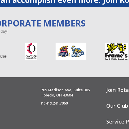
ORPORATE MEMBERS
day!
Join Rota
709 Madison Ave, Suite 305
Toledo, OH 43604
P : 419.241.7060
Our Club
Service P