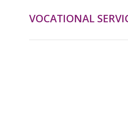
VOCATIONAL SERVI