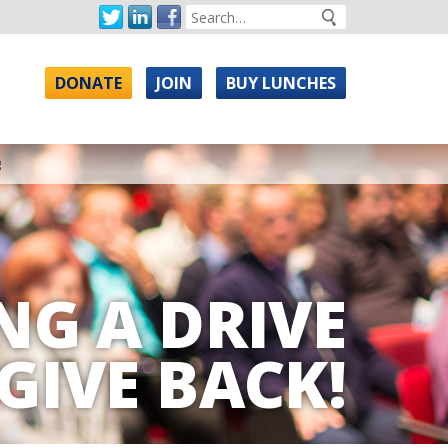
DONATE
JOIN
BUY LUNCHES
g
NG A DRIVE
GIVE BACK!