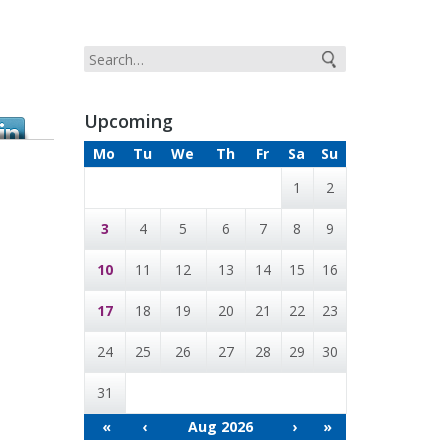
Upcoming
Mo
Tu
We
Th
Fr
Sa
Su
1
2
3
4
5
6
7
8
9
10
11
12
13
14
15
16
17
18
19
20
21
22
23
24
25
26
27
28
29
30
31
«
‹
Aug 2026
›
»