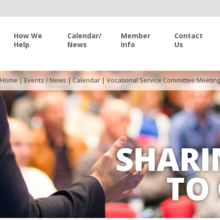
How We
Calendar/
Member
Contact
Help
News
Info
Us
Home
|
Events / News
|
Calendar
|
Vocational Service Committee Meetin
SHARI
TO 