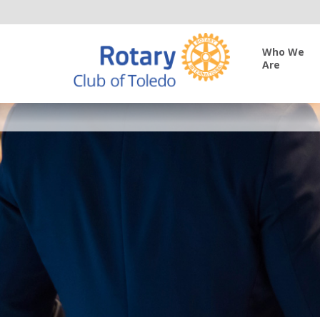
Who We
Are