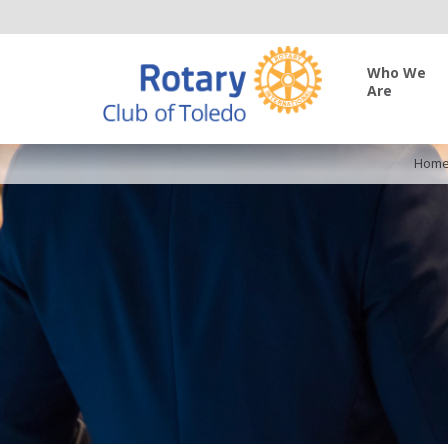
Who We
Are
Hom