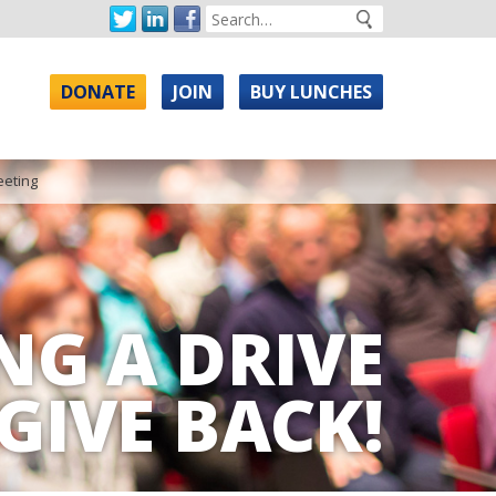
DONATE
JOIN
BUY LUNCHES
eeting
NG A DRIVE
GIVE BACK!