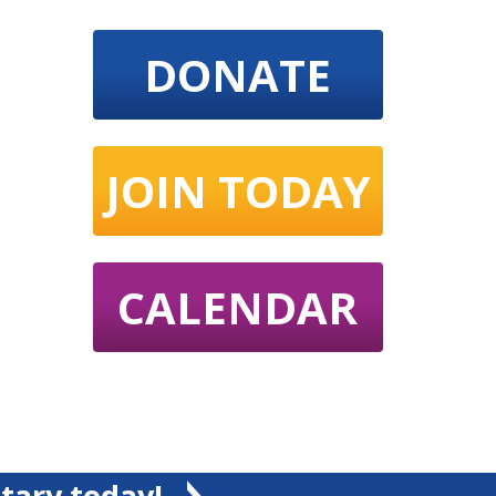
DONATE
JOIN TODAY
CALENDAR
tary today!