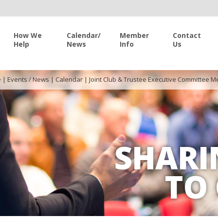
How We
Calendar/
Member
Contact
Help
News
Info
Us
e
|
Events / News
|
Calendar
|
Joint Club & Trustee Executive Committee M
SHARI
TO 