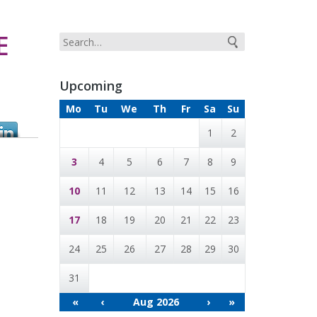
E
Upcoming
Mo
Tu
We
Th
Fr
Sa
Su
1
2
3
4
5
6
7
8
9
10
11
12
13
14
15
16
17
18
19
20
21
22
23
24
25
26
27
28
29
30
31
«
‹
Aug 2026
›
»