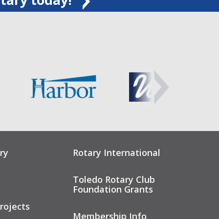
ry
Rotary International
Toledo Rotary Club
Foundation Grants
rojects
Membership Info