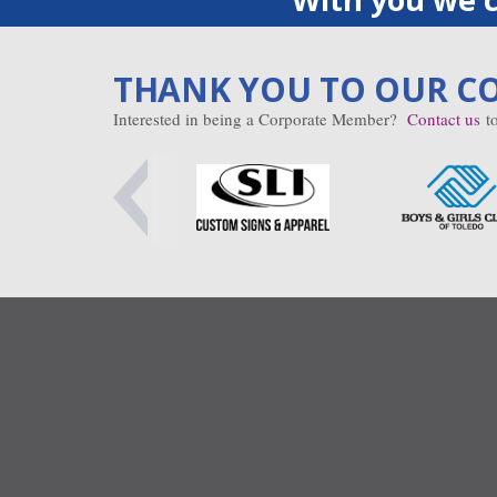
THANK YOU TO OUR C
Interested in being a Corporate Member?
Contact us
to