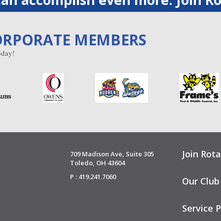
ORPORATE MEMBERS
day!
Join Rota
709 Madison Ave, Suite 305
Toledo, OH 43604
P : 419.241.7060
Our Club
Service P