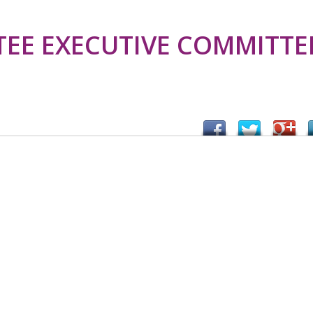
TEE EXECUTIVE COMMITTE