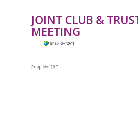
JOINT CLUB & TRUS
MEETING
[map id="26"]
[map id=”26″]