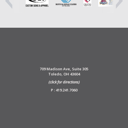
709 Madison Ave, Suite 305
Toledo, OH 43604
(click for directions)
P : 419.241.7060