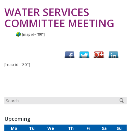
WATER SERVICES
COMMITTEE MEETING
[map id="80"]
[map id=”80″]
Upcoming
Mo
Tu
We
Th
Fr
Sa
Su