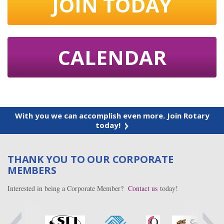
JOIN TODAY
CALENDAR
With you we can accomplish even more. Join Rotary
today!
THANK YOU TO OUR CORPORATE
MEMBERS
Interested in being a Corporate Member?
Contact us
today!