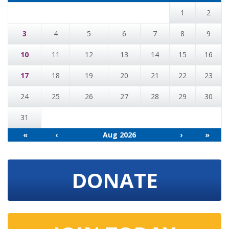
1
2
3
4
5
6
7
8
9
10
11
12
13
14
15
16
17
18
19
20
21
22
23
24
25
26
27
28
29
30
31
«
‹
Aug 2026
›
»
DONATE