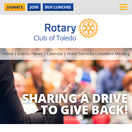
DONATE
JOIN
BUY LUNCHES
Home
|
Events / News
|
Calendar
|
Water Services Committee Meeting
SHARING A DRIVE
TO GIVE BACK!