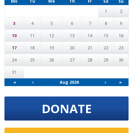
Mo
Tu
We
Th
Fr
Sa
Su
1
2
3
4
5
6
7
8
9
10
11
12
13
14
15
16
17
18
19
20
21
22
23
24
25
26
27
28
29
30
31
«
‹
Aug 2026
›
»
DONATE