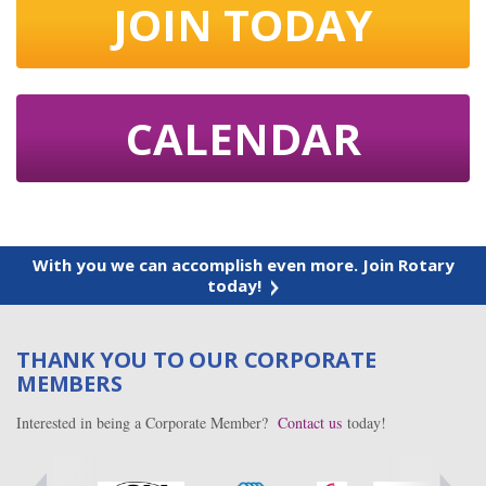
JOIN TODAY
CALENDAR
With you we can accomplish even more. Join Rotary
today!
THANK YOU TO OUR CORPORATE
MEMBERS
Interested in being a Corporate Member?
Contact us
today!