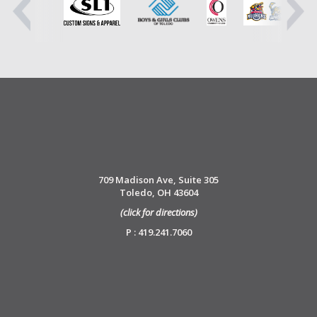
709 Madison Ave, Suite 305
Toledo, OH 43604
(click for directions)
P : 419.241.7060