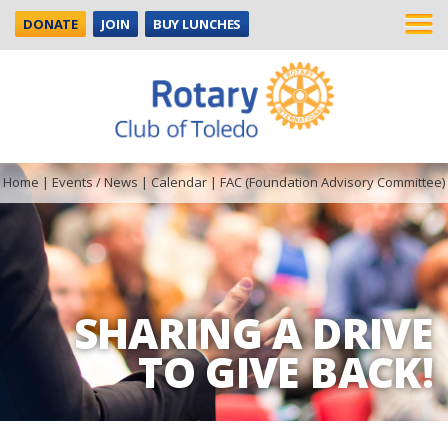
DONATE
JOIN
BUY LUNCHES
Home
|
Events / News
|
Calendar
|
FAC (Foundation Advisory Committee)
SHARING A DRIVE
TO GIVE BACK!