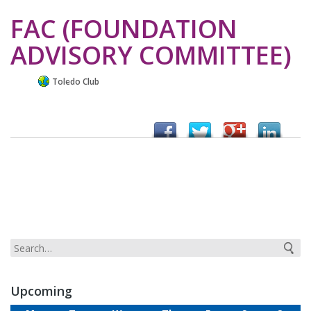
FAC (FOUNDATION
ADVISORY COMMITTEE)
Toledo Club
Upcoming