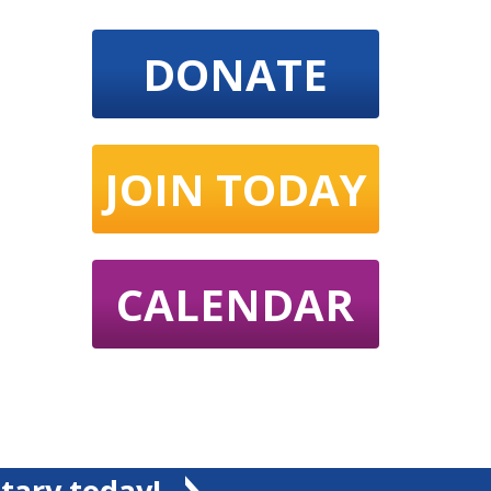
DONATE
JOIN TODAY
CALENDAR
tary today!