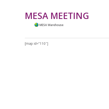
MESA MEETING
MESA Warehouse
[map id=”110″]