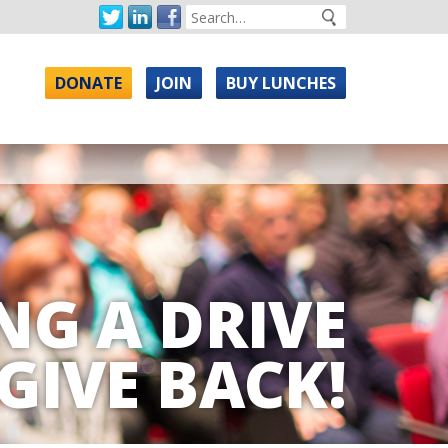
DONATE
JOIN
BUY LUNCHES
NG A DRIVE
GIVE BACK!