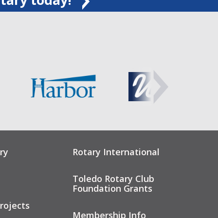
ry
Rotary International
Toledo Rotary Club
Foundation Grants
rojects
Membership Info