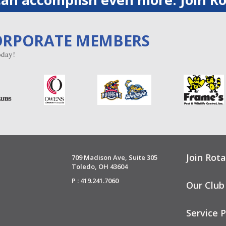
ORPORATE MEMBERS
day!
Join Rota
709 Madison Ave, Suite 305
Toledo, OH 43604
P : 419.241.7060
Our Club
Service P