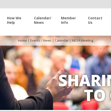
How We
Calendar/
Member
Contact
Help
News
Info
Us
Home
|
Events / News
|
Calendar
|
MESA Meeting
SHARI
TO 