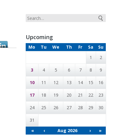
Upcoming
Mo
Tu
We
Th
Fr
Sa
Su
1
2
3
4
5
6
7
8
9
10
11
12
13
14
15
16
17
18
19
20
21
22
23
24
25
26
27
28
29
30
31
«
‹
Aug 2026
›
»