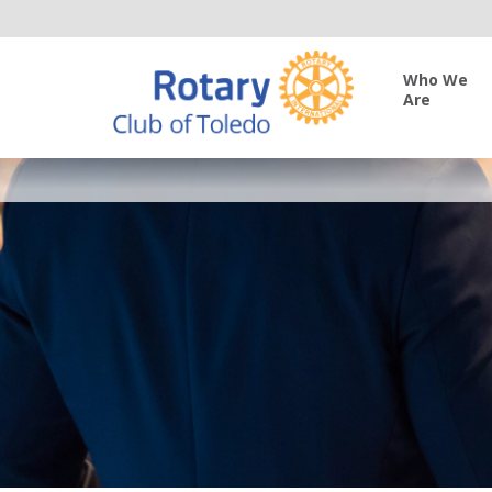
Who We
Are