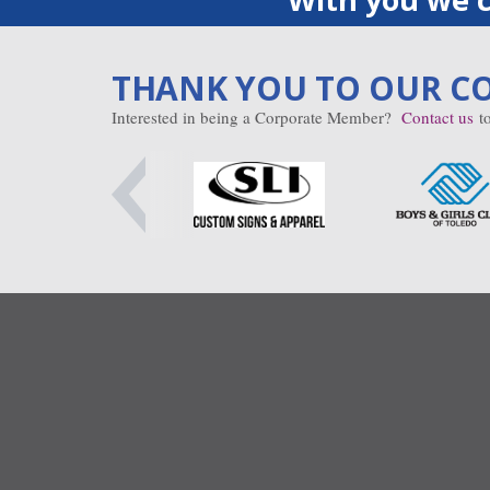
THANK YOU TO OUR C
Interested in being a Corporate Member?
Contact us
to