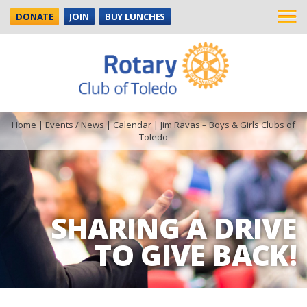
DONATE
JOIN
BUY LUNCHES
Home
|
Events / News
|
Calendar
|
Jim Ravas – Boys & Girls Clubs of
Toledo
SHARING A DRIVE
TO GIVE BACK!