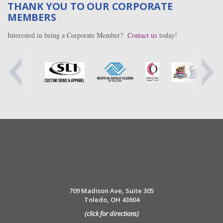
THANK YOU TO OUR CORPORATE
MEMBERS
Interested in being a Corporate Member?
Contact us
today!
709 Madison Ave, Suite 305
Toledo, OH 43604
(click for directions)