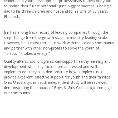
leaders and youth development professionals to help our youth
to realize their fullest potential.” Jim’s biggest success is being a
dad to his three children and husband to his wife of 33 years,
Elizabeth.
Jim has a long track record of leading companies through the
step change from the growth stage to industry-leading scale.
However, he is most thrilled to work with the Toledo community
and partner with other non-profits to serve the youth of
Toledo. “It takes a village.”
Quality afterschool programs can support healthy learning and
development when key factors are addressed and well-
implemented. They also demonstrate how complex it is to
provide excellent, effective support for youth and their families.
Ohio University’s in-depth independent study will be reviewed,
demonstrating the impact of Boys & Girls Clubs programming in
our community.