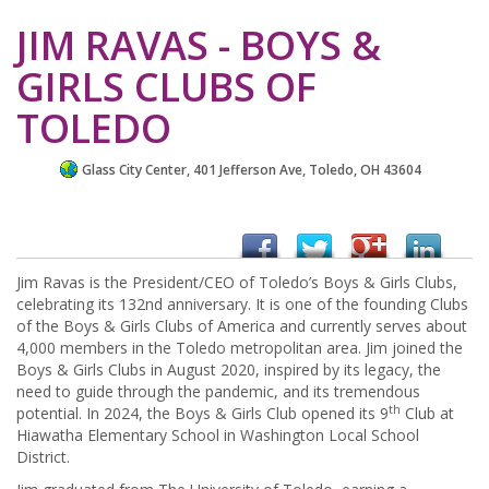
JIM RAVAS - BOYS &
GIRLS CLUBS OF
TOLEDO
Glass City Center, 401 Jefferson Ave, Toledo, OH 43604
Jim Ravas is the President/CEO of Toledo’s Boys & Girls Clubs,
celebrating its 132nd anniversary. It is one of the founding Clubs
of the Boys & Girls Clubs of America and currently serves about
4,000 members in the Toledo metropolitan area. Jim joined the
Boys & Girls Clubs in August 2020, inspired by its legacy, the
need to guide through the pandemic, and its tremendous
th
potential. In 2024, the Boys & Girls Club opened its 9
Club at
Hiawatha Elementary School in Washington Local School
District.