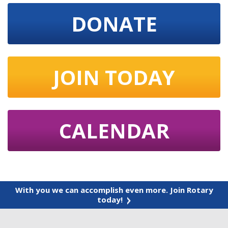
DONATE
JOIN TODAY
CALENDAR
With you we can accomplish even more. Join Rotary
today!