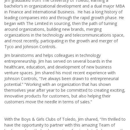
Jim graduated from The University of Toledo, earning a
bachelor’s in organizational development and a dual major MBA
in Finance and International Business. He has a long history of
leading companies into and through the rapid growth phase. He
began with The Limited in sourcing, then the path of turning
around organizations, building new brands, merging
organizations in the technology and telecommunications space,
and most recently, participating in the growth and merger of
Tyco and Johnson Controls.
Jim brainstorms and helps colleagues in technology
entrepreneurship. Jim has served on several boards in the
healthcare, education, and development of new business
venture spaces. Jim shared his most recent experience with
Johnson Controls, “I’ve always been drawn to entrepreneurial
potential.” “Working with an organization that has shown
themselves year after year to be committed to creating exciting,
innovative products for customers, but also helping their
customers move the needle in terms of sales.”
With the Boys & Girls Clubs of Toledo, Jim shared, “I’m thrilled to
have the opportunity to partner with this amazing Team of