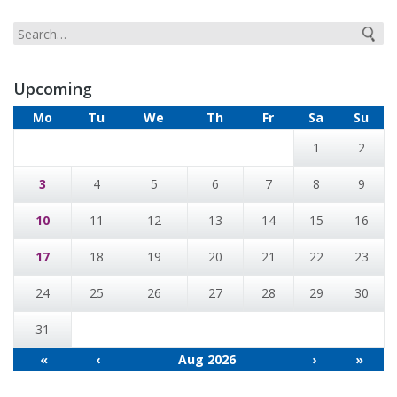
Upcoming
Mo
Tu
We
Th
Fr
Sa
Su
1
2
3
4
5
6
7
8
9
10
11
12
13
14
15
16
17
18
19
20
21
22
23
24
25
26
27
28
29
30
31
«
‹
Aug 2026
›
»