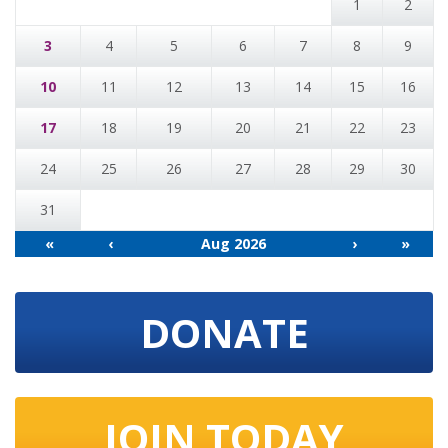
1
2
3
4
5
6
7
8
9
10
11
12
13
14
15
16
17
18
19
20
21
22
23
24
25
26
27
28
29
30
31
«
‹
Aug 2026
›
»
DONATE
JOIN TODAY