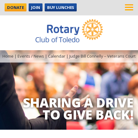
DONATE
JOIN
BUY LUNCHES
Home
|
Events / News
|
Calendar
|
Judge Bill Connelly – Veterans Court
SHARING A DRIVE
TO GIVE BACK!