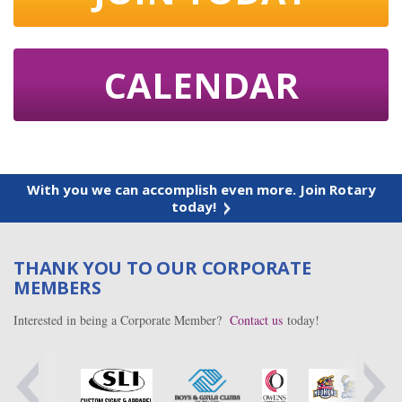
CALENDAR
With you we can accomplish even more. Join Rotary
today!
THANK YOU TO OUR CORPORATE
MEMBERS
Interested in being a Corporate Member?
Contact us
today!