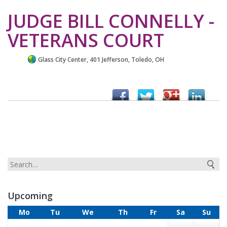
JUDGE BILL CONNELLY -
VETERANS COURT
Glass City Center, 401 Jefferson, Toledo, OH
Upcoming
Mo
Tu
We
Th
Fr
Sa
Su