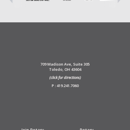
709 Madison Ave, Suite 305
Toledo, OH 43604
(click for directions)
P : 419.241.7060
Join Rotary
Rotary