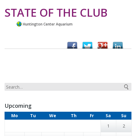
STATE OF THE CLUB
Huntington Center Aquarium
Upcoming
Mo
Tu
We
Th
Fr
Sa
Su
1
2