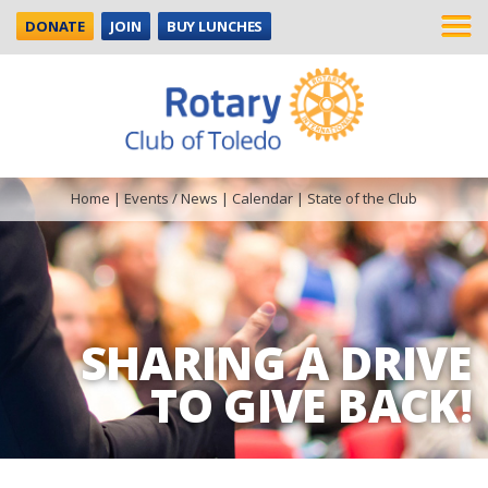
DONATE
JOIN
BUY LUNCHES
Home
|
Events / News
|
Calendar
|
State of the Club
SHARING A DRIVE
TO GIVE BACK!