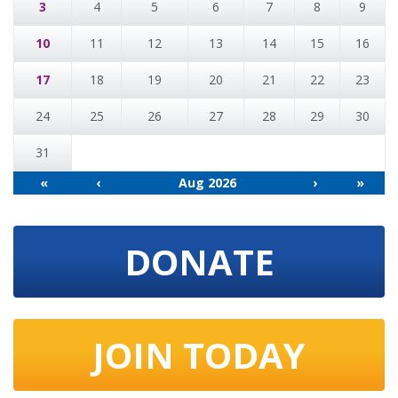
3
4
5
6
7
8
9
10
11
12
13
14
15
16
17
18
19
20
21
22
23
24
25
26
27
28
29
30
31
«
‹
Aug 2026
›
»
DONATE
JOIN TODAY