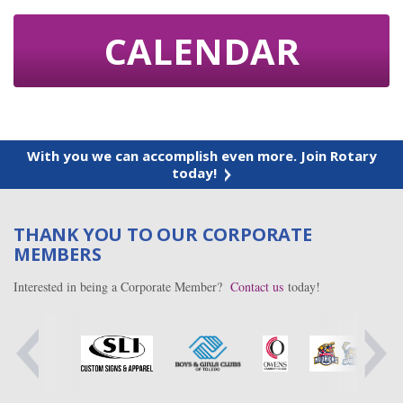
CALENDAR
With you we can accomplish even more. Join Rotary
today!
THANK YOU TO OUR CORPORATE
MEMBERS
Interested in being a Corporate Member?
Contact us
today!