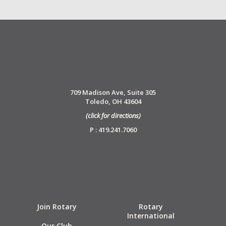
709 Madison Ave, Suite 305
Toledo, OH 43604
(click for directions)
P : 419.241.7060
Join Rotary
Rotary
International
Our Club