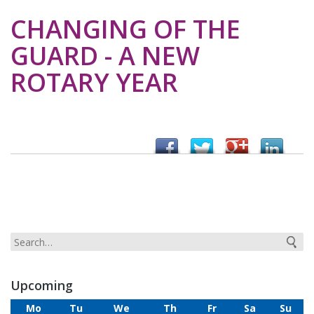
CHANGING OF THE
GUARD - A NEW
ROTARY YEAR
Upcoming
Mo
Tu
We
Th
Fr
Sa
Su