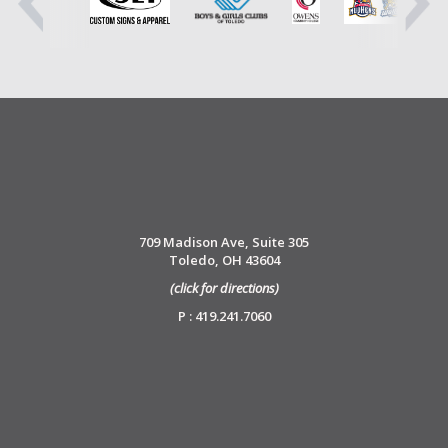
709 Madison Ave, Suite 305
Toledo, OH 43604
(click for directions)
P : 419.241.7060