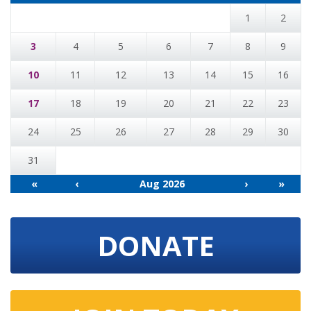
1
2
3
4
5
6
7
8
9
10
11
12
13
14
15
16
17
18
19
20
21
22
23
24
25
26
27
28
29
30
31
«
‹
Aug 2026
›
»
DONATE