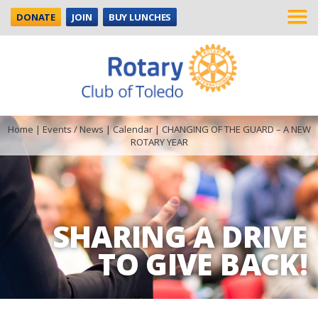
DONATE
JOIN
BUY LUNCHES
Home
|
Events / News
|
Calendar
|
CHANGING OF THE GUARD – A NEW
ROTARY YEAR
SHARING A DRIVE
TO GIVE BACK!