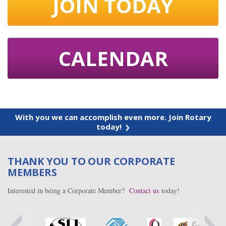
JOIN TODAY
CALENDAR
With you we can accomplish even more. Join Rotary
today!
THANK YOU TO OUR CORPORATE
MEMBERS
Interested in being a Corporate Member?
Contact us
today!