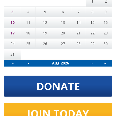
1
2
3
4
5
6
7
8
9
10
11
12
13
14
15
16
17
18
19
20
21
22
23
24
25
26
27
28
29
30
31
«
‹
Aug 2026
›
»
DONATE
JOIN TODAY