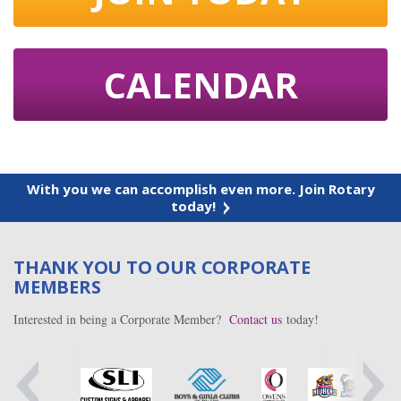
CALENDAR
With you we can accomplish even more. Join Rotary
today!
THANK YOU TO OUR CORPORATE
MEMBERS
Interested in being a Corporate Member?
Contact us
today!