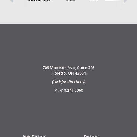
709 Madison Ave, Suite 305
Toledo, OH 43604
(click for directions)
P : 419.241.7060
Join Rotary
Rotary