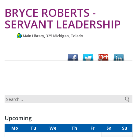
BRYCE ROBERTS -
SERVANT LEADERSHIP
Main Library, 325 Michigan, Toledo
Upcoming
Mo
Tu
We
Th
Fr
Sa
Su