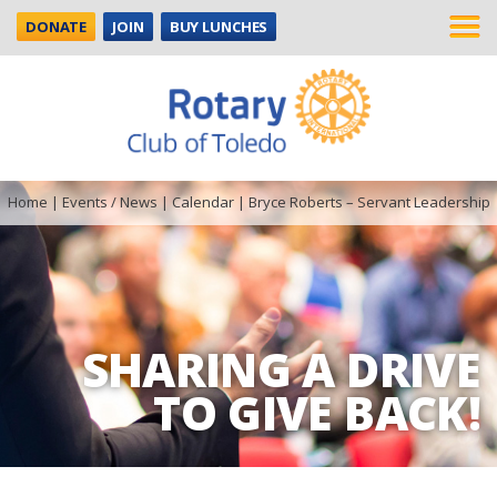
DONATE
JOIN
BUY LUNCHES
Home
|
Events / News
|
Calendar
|
Bryce Roberts – Servant Leadership
SHARING A DRIVE
TO GIVE BACK!