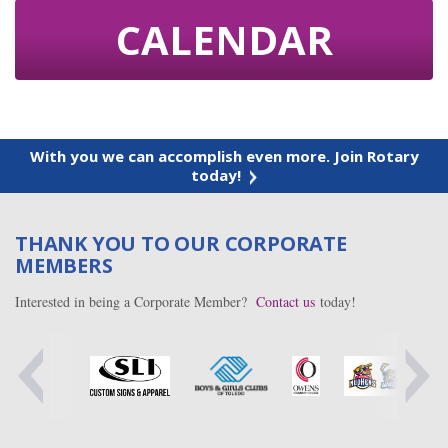
CALENDAR
With you we can accomplish even more. Join Rotary
today!
THANK YOU TO OUR CORPORATE
MEMBERS
Interested in being a Corporate Member?
Contact us
today!