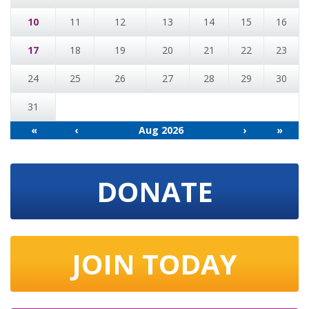
10
11
12
13
14
15
16
17
18
19
20
21
22
23
24
25
26
27
28
29
30
31
«
‹
Aug 2026
›
»
DONATE
JOIN TODAY