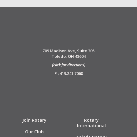
709 Madison Ave, Suite 305
Toledo, OH 43604
(click for directions)
P : 419.241.7060
Join Rotary
Rotary
International
Our Club