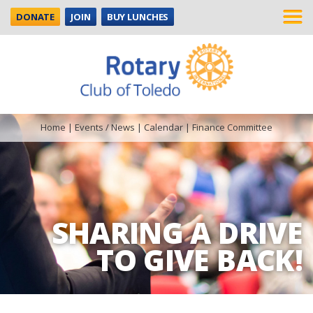
DONATE
JOIN
BUY LUNCHES
Home
|
Events / News
|
Calendar
|
Finance Committee
SHARING A DRIVE
TO GIVE BACK!