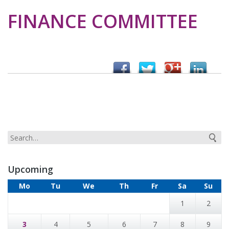
FINANCE COMMITTEE
Upcoming
Mo
Tu
We
Th
Fr
Sa
Su
1
2
3
4
5
6
7
8
9